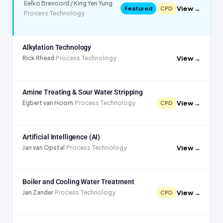
Eelko Brevoord / King Yen Yung
·
View →
Featured
CPD
Process Technology
Alkylation Technology
View →
Rick Rhead
·
Process Technology
Amine Treating & Sour Water Stripping
View →
Egbert van Hoorn
·
Process Technology
CPD
Artificial Intelligence (AI)
View →
Jan van Opstal
·
Process Technology
Boiler and Cooling Water Treatment
View →
Jan Zander
·
Process Technology
CPD