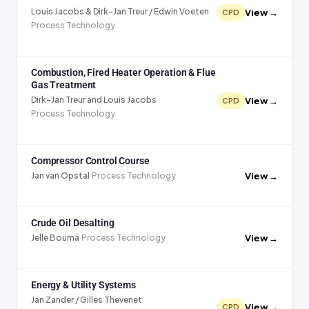
Louis Jacobs & Dirk-Jan Treur / Edwin Voeten
·
View →
CPD
Process Technology
Combustion, Fired Heater Operation & Flue
Gas Treatment
Dirk-Jan Treur and Louis Jacobs
·
View →
CPD
Process Technology
Compressor Control Course
View →
Jan van Opstal
·
Process Technology
Crude Oil Desalting
View →
Jelle Bouma
·
Process Technology
Energy & Utility Systems
Jan Zander / Gilles Thevenet
·
View →
CPD