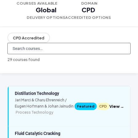
COURSES AVAILABLE
DOMAIN
Global
CPD
DELIVERY OPTIONS
ACCREDITED OPTIONS
CPD Accredited
29 courses found
Distillation Technology
Jari Marci & Charu Ehrenreich /
View →
Eugen Hofmann & Johan Jainudin
Featured
CPD
·
Process Technology
Fluid Catalytic Cracking