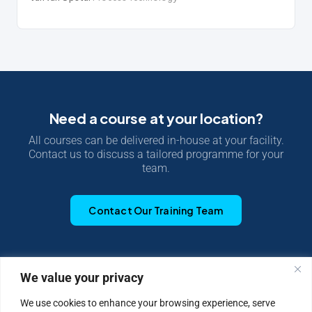
Need a course at your location?
All courses can be delivered in-house at your facility.
Contact us to discuss a tailored programme for your
team.
Contact Our Training Team
We value your privacy
|
Privacy Policy
Cookie Statement
We use cookies to enhance your browsing experience, serve