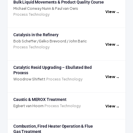
Bulk Liquid Movements & Product Quality Course
Michael Conway Nunn & Paul van Oers
·
View →
Process Technology
Catalysis in the Refinery
Bob Scheffer / Eelko Brevoord / John Baric
·
View →
Process Technology
Catalytic Resid Upgrading – Ebullated Bed
Process
View →
Woodrow Shiflett
·
Process Technology
Caustic & MEROX Treatment
View →
Egbert van Hoorn
·
Process Technology
Combustion, Fired Heater Operation & Flue
Gas Treatment