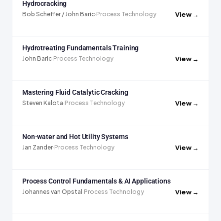
Hydrocracking
View →
Bob Scheffer / John Baric
·
Process Technology
Hydrotreating Fundamentals Training
View →
John Baric
·
Process Technology
Mastering Fluid Catalytic Cracking
View →
Steven Kalota
·
Process Technology
Non-water and Hot Utility Systems
View →
Jan Zander
·
Process Technology
Process Control Fundamentals & AI Applications
View →
Johannes van Opstal
·
Process Technology