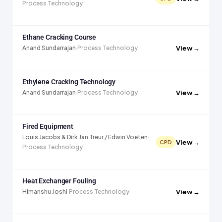
Process Technology
Ethane Cracking Course
View →
Anand Sundarrajan
·
Process Technology
Ethylene Cracking Technology
View →
Anand Sundarrajan
·
Process Technology
Fired Equipment
Louis Jacobs & Dirk Jan Treur / Edwin Voeten
·
View →
CPD
Process Technology
Heat Exchanger Fouling
View →
Himanshu Joshi
·
Process Technology