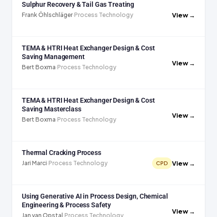
Sulphur Recovery & Tail Gas Treating
View →
Frank Öhlschläger
·
Process Technology
TEMA & HTRI Heat Exchanger Design & Cost
Saving Management
View →
Bert Boxma
·
Process Technology
TEMA & HTRI Heat Exchanger Design & Cost
Saving Masterclass
View →
Bert Boxma
·
Process Technology
Thermal Cracking Process
View →
Jari Marci
·
Process Technology
CPD
Using Generative AI in Process Design, Chemical
Engineering & Process Safety
View →
Jan van Opstal
·
Process Technology