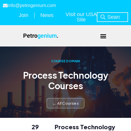
info@petrogenium.com
Visit our USA
Join
News
Site
Petro
genium
.
COURSE DOMAIN
Process Technology
Courses
← All Courses
29
Process Technology