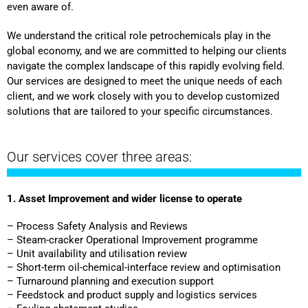
even aware of.
We understand the critical role petrochemicals play in the
global economy, and we are committed to helping our clients
navigate the complex landscape of this rapidly evolving field.
Our services are designed to meet the unique needs of each
client, and we work closely with you to develop customized
solutions that are tailored to your specific circumstances.
Our services cover three areas:
1. Asset Improvement and wider license to operate
– Process Safety Analysis and Reviews
– Steam-cracker Operational Improvement programme
– Unit availability and utilisation review
– Short-term oil-chemical-interface review and optimisation
– Turnaround planning and execution support
– Feedstock and product supply and logistics services