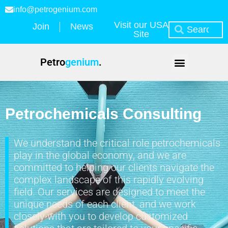
info@petrogenium.com
Visit our USA
Join
News
Site
Petro
genium
.
Petrochemicals Consulting
We understand the critical role petrochemicals
play in the global economy, and we are
committed to helping our clients navigate the
complex landscape of this rapidly evolving
field. Our services are designed to meet the
unique needs of each client, and we work
closely with you to develop customized