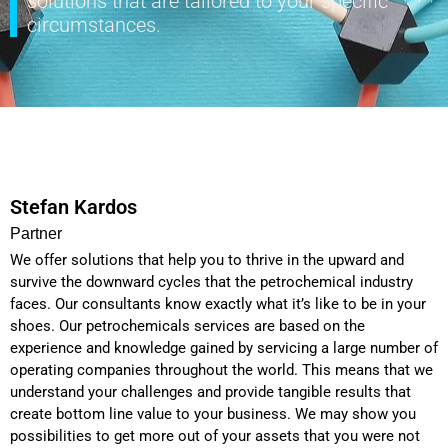
solutions that are tailored to your specific
circumstances.
Stefan Kardos
Partner
We offer solutions that help you to thrive in the upward and
survive the downward cycles that the petrochemical industry
faces. Our consultants know exactly what it’s like to be in your
shoes. Our petrochemicals services are based on the
experience and knowledge gained by servicing a large number of
operating companies throughout the world. This means that we
understand your challenges and provide tangible results that
create bottom line value to your business. We may show you
possibilities to get more out of your assets that you were not