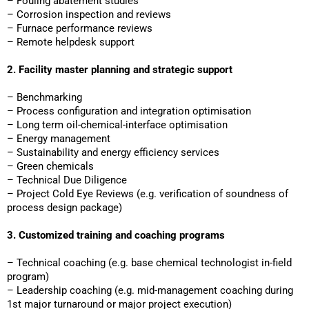
– Fouling abatement studies
– Corrosion inspection and reviews
– Furnace performance reviews
– Remote helpdesk support
2. Facility master planning and strategic support
– Benchmarking
– Process configuration and integration optimisation
– Long term oil-chemical-interface optimisation
– Energy management
– Sustainability and energy efficiency services
– Green chemicals
– Technical Due Diligence
– Project Cold Eye Reviews (e.g. verification of soundness of
process design package)
3. Customized training and coaching programs
– Technical coaching (e.g. base chemical technologist in-field
program)
– Leadership coaching (e.g. mid-management coaching during
1st major turnaround or major project execution)