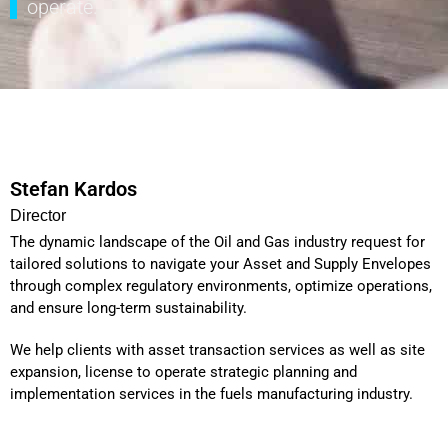
operate.
Stefan Kardos
Director
The dynamic landscape of the Oil and Gas industry request for
tailored solutions to navigate your Asset and Supply Envelopes
through complex regulatory environments, optimize operations,
and ensure long-term sustainability.
We help clients with asset transaction services as well as site
expansion, license to operate strategic planning and
implementation services in the fuels manufacturing industry.