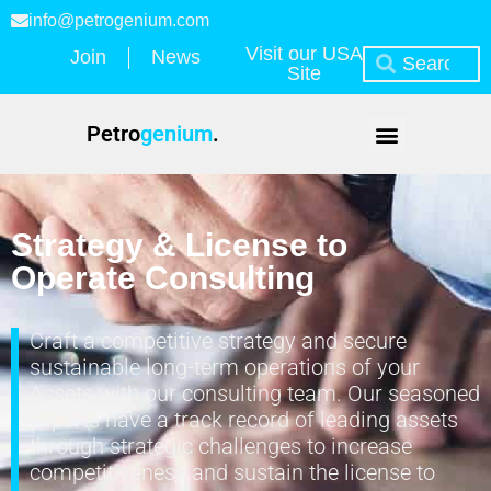
info@petrogenium.com
Visit our USA
Join
News
Site
Petro
genium
.
Strategy & License to
Operate Consulting
Craft a competitive strategy and secure
sustainable long-term operations of your
Assets with our consulting team. Our seasoned
experts have a track record of leading assets
through strategic challenges to increase
competitiveness and sustain the license to