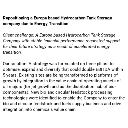
Repositioning a Europe based Hydrocarbon Tank Storage
company due to Energy Transition
Client challenge: A Europe based Hydrocarbon Tank Storage
Company with stable financial performance requested support
for their future strategy as a result of accelerated energy
transition.
Our solution: A strategy was formulated on three pillars to
optimise, expand and diversify that could double EBITDA within
5 years. Existing sites are being transformed to platforms of
growth by integration in the value chain of operating assets of
oil majors (for jet growth and as the distribution hub of bio-
components). New bio and circular feedstock processing
technologies were identified to enable the Company to enter the
bio and circular feedstock and fuels supply business and drive
integration into chemicals value chain.