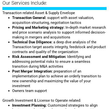
Our Services Include:
Transaction related Asset & Supply Envelope
Transaction General:
support with asset valuation,
acquisition structuring, negotiation tactics
Pricing and Marketing strategy:
In-depth market research
and price scenario analysis to support informed decision-
making in mergers and acquisitions
Technical Due Diligence:
a deep dive analysis of the
Transaction target assets integrity, feedstock and product
contracts and quality of the organization
Risk Assessment and Mitigation:
Identifying and
addressing potential risks to ensure a seamless
transition during M&A activities
Post Merger Integration:
preparation of an
implementation plan to achieve an orderly transition to
new ownership and maximizing the value of your
investment
Owners team support
Growth Investment & License to Operate related:
Investment Planning:
Customized strategies to align