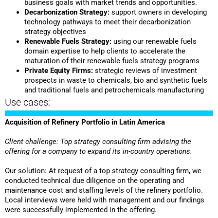
business goals with market trends and opportunities.
Decarbonization Strategy:
support owners in developing
technology pathways to meet their decarbonization
strategy objectives
Renewable Fuels Strategy:
using our renewable fuels
domain expertise to help clients to accelerate the
maturation of their renewable fuels strategy programs
Private Equity Firms:
strategic reviews of investment
prospects in waste to chemicals, bio and synthetic fuels
and traditional fuels and petrochemicals manufacturing
Use cases:
Acquisition of Refinery Portfolio in Latin America
Client challenge: Top strategy consulting firm advising the
offering for a company to expand its in-country operations.
Our solution: At request of a top strategy consulting firm, we
conducted technical due diligence on the operating and
maintenance cost and staffing levels of the refinery portfolio.
Local interviews were held with management and our findings
were successfully implemented in the offering.