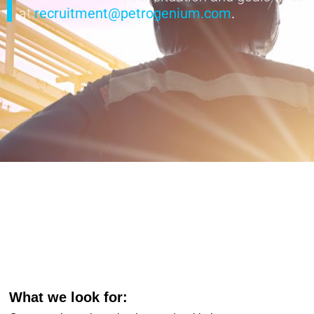
at
recruitment@petrogenium.com
.
What we look for: