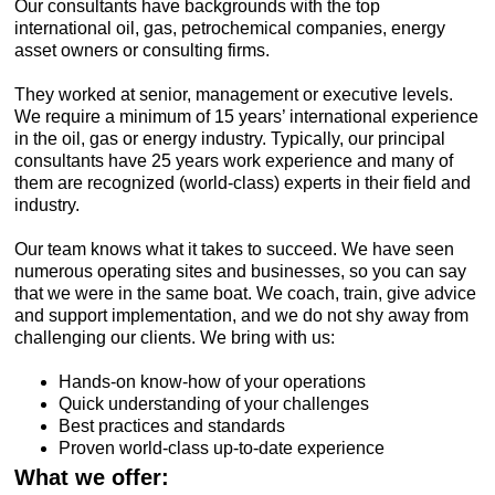
Our consultants have backgrounds with the top
international oil, gas, petrochemical companies, energy
asset owners or consulting firms.
They worked at senior, management or executive levels.
We require a minimum of 15 years’ international experience
in the oil, gas or energy industry. Typically, our principal
consultants have 25 years work experience and many of
them are recognized (world-class) experts in their field and
industry.
Our team knows what it takes to succeed. We have seen
numerous operating sites and businesses, so you can say
that we were in the same boat. We coach, train, give advice
and support implementation, and we do not shy away from
challenging our clients. We bring with us:
Hands-on know-how of your operations
Quick understanding of your challenges
Best practices and standards
Proven world-class up-to-date experience
What we offer: