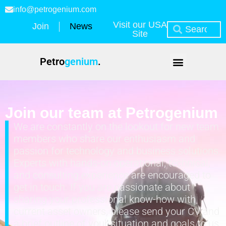
info@petrogenium.com
Visit our USA
Join
News
Site
Petro
genium
.
Join our team at Petrogenium
We are constantly on the lookout for new team
members who share our enthusiasm and
passion for technology and business solutions.
Experts with hands-on operational, technical,
and consulting experience are encouraged to
get in touch. If you are passionate about
sharing your professional know-how with
current asset owners, please send your CV and
a brief outline of your situation and goals to us