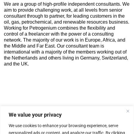
We are a group of high-profile independent consultants. We
aim to provide challenging work, at all levels from senior
consultant through to partner, for leading customers in the
oil, gas, petrochemical, and renewable resources business.
Working for Petrogenium combines the flexibility and
control of a freelancer with the power of a consulting
network. The majority of our work is in Europe, Africa, and
the Middle and Far East. Our consultant team is
international with a majority of the members working out of
the Netherlands and others living in Germany, Switzerland,
and the UK.
We value your privacy
|
Privacy Policy
Cookie Statement
We use cookies to enhance your browsing experience, serve
personalized ads or content, and analyze our traffic. By clicking