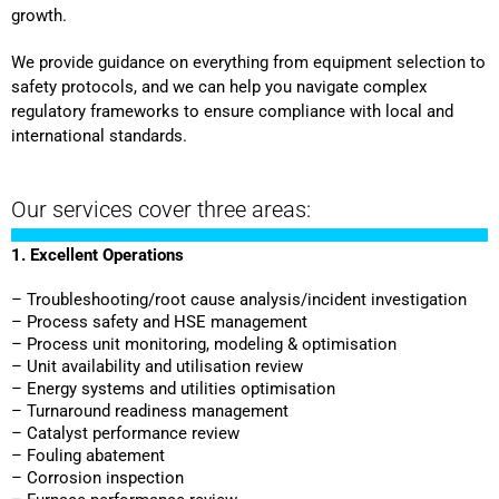
growth.
We provide guidance on everything from equipment selection to
safety protocols, and we can help you navigate complex
regulatory frameworks to ensure compliance with local and
international standards.
Our services cover three areas:
1. Excellent Operations
– Troubleshooting/root cause analysis/incident investigation
– Process safety and HSE management
– Process unit monitoring, modeling & optimisation
– Unit availability and utilisation review
– Energy systems and utilities optimisation
– Turnaround readiness management
– Catalyst performance review
– Fouling abatement
– Corrosion inspection