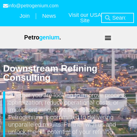
info@petrogenium.com
Visit our USA
Join
News
Site
Petro
genium
.
Downstream Refining
Consulting
Whether you are looking to improve process
optimization, reduce operational costs, or
implement innovative technologies,
Petrogenium is committed to delivering
unparalleled results. Partner with us and
unlock the full potential of your refining