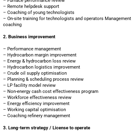
– Furnace performance review
– Remote helpdesk support
– Coaching of young technologists
– On-site training for technologists and operators Management
coaching
2. Business improvement
– Performance management
– Hydrocarbon margin improvement
– Energy & hydrocarbon loss review
– Hydrocarbon logistics improvement
– Crude oil supply optimisation
– Planning & scheduling process review
– LP facility model review
– Non-energy cash cost effectiveness program
– Workforce effectiveness review
– Energy efficiency improvement
– Working capital optimisation
– Coaching refinery management
3. Long-term strategy / License to operate