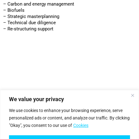
– Carbon and energy management
– Biofuels
– Strategic masterplanning
– Technical due diligence
– Re-structuring support
We value your privacy
|
Privacy Policy
Cookie Statement
We use cookies to enhance your browsing experience, serve
personalized ads or content, and analyze our traffic. By clicking
"Okay", you consent to our use of
Cookies
Petro
genium
.
©2025 Petrogenium B.V. Registered in The Netherlands – No. 62526111