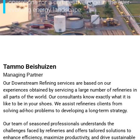
operations for a competitive edge in the ever-
evolving energy landscape.
Tammo Beishuizen
Managing Partner
Our Downstream Refining services are based on our
experiences obtained by servicing a large number of refineries in
all parts of the world. Our consultants know exactly what it is
like to be in your shoes. We assist refineries clients from
solving ad-hoc problems to developing a long-term strategy.
Our team of seasoned professionals understands the
challenges faced by refineries and offers tailored solutions to
enhance efficiency, maximize productivity, and drive sustainable