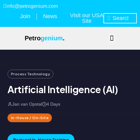
info@petrogenium.com
Visit our USA
Join
News
Site
Petro
genium
.
Process Technology
Artificial Intelligence (AI)
Jan van Opstal
4 Days
In-House / On-Site
Request In-House Training