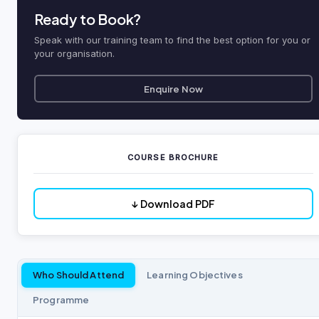
Ready to Book?
Speak with our training team to find the best option for you or
your organisation.
Enquire Now
COURSE BROCHURE
↓ Download PDF
Who Should Attend
Learning Objectives
Programme