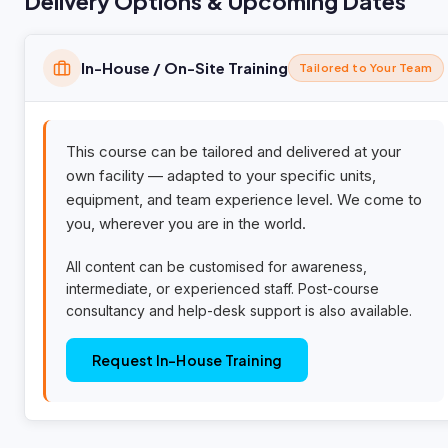
Delivery Options & Upcoming Dates
In-House / On-Site Training
Tailored to Your Team
This course can be tailored and delivered at your
own facility — adapted to your specific units,
equipment, and team experience level. We come to
you, wherever you are in the world.
All content can be customised for awareness,
intermediate, or experienced staff. Post-course
consultancy and help-desk support is also available.
Request In-House Training