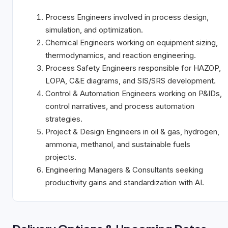
Process Engineers involved in process design,
simulation, and optimization.
Chemical Engineers working on equipment sizing,
thermodynamics, and reaction
engineering.
Process Safety Engineers responsible for HAZOP,
LOPA, C&E diagrams, and
SIS/SRS
development.
Control & Automation Engineers working on P&IDs,
control narratives, and process
automation
strategies.
Project & Design Engineers in oil & gas, hydrogen,
ammonia, methanol, and
sustainable
fuels
projects.
Engineering Managers & Consultants seeking
productivity gains and standardization
with
AI.