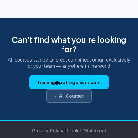
Can't find what you're looking
for?
All courses can be tailored, combined, or run exclusively
for your team — anywhere in the world.
training@petrogenium.com
← All Courses
|
Privacy Policy
Cookie Statement