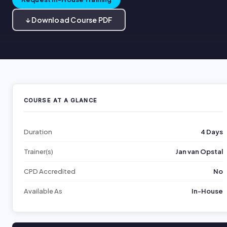
↓ Download Course PDF
COURSE AT A GLANCE
Duration
4 Days
Trainer(s)
Jan van Opstal
CPD Accredited
No
Available As
In-House