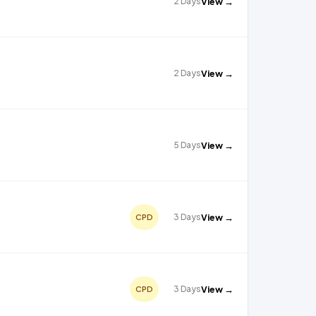
2 Days
View →
2 Days
View →
5 Days
View →
3 Days
View →
CPD
3 Days
View →
CPD