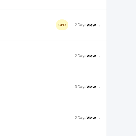
2 Days
View →
CPD
2 Days
View →
3 Days
View →
2 Days
View →