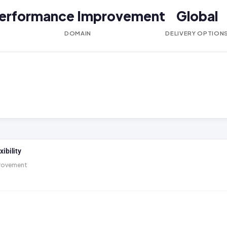
erformance Improvement
Global
DOMAIN
DELIVERY OPTION
ibility
rovement