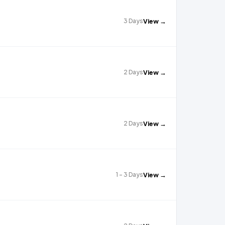
3 Days
View →
2 Days
View →
2 Days
View →
1 - 3 Days
View →