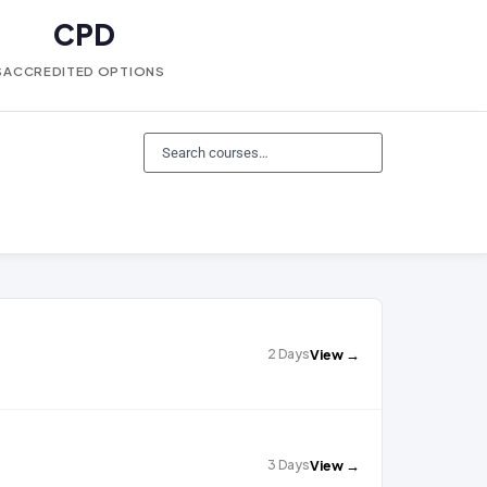
CPD
S
ACCREDITED OPTIONS
2 Days
View →
3 Days
View →