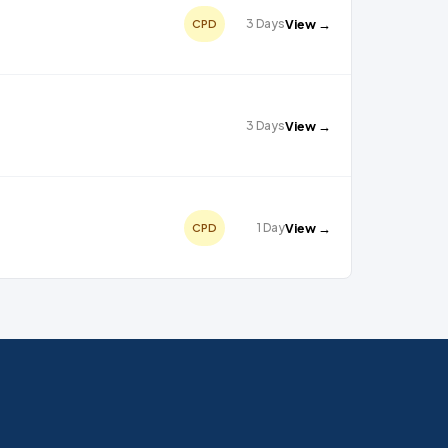
3 Days
View →
CPD
3 Days
View →
1 Day
View →
CPD