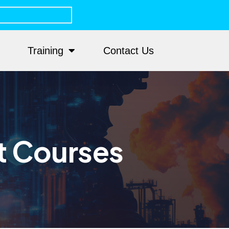
Training
Contact Us
t Courses