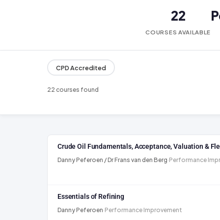
22
P
COURSES AVAILABLE
CPD Accredited
22 courses found
Crude Oil Fundamentals, Acceptance, Valuation & Flex
Danny Peferoen / Dr Frans van den Berg
·
Performance Imp
Essentials of Refining
Danny Peferoen
·
Performance Improvement