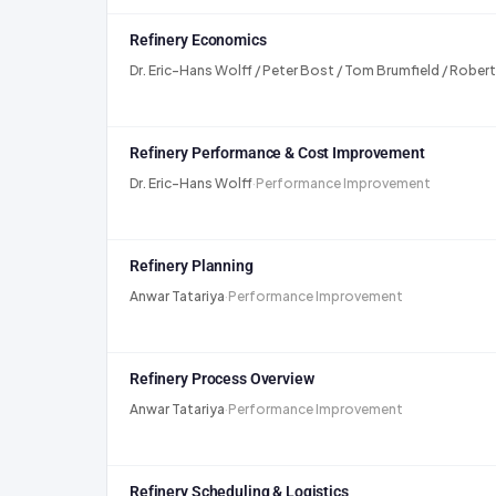
Refinery Economics
Dr. Eric-Hans Wolff / Peter Bost / Tom Brumfield / Roberto
Refinery Performance & Cost Improvement
Dr. Eric-Hans Wolff
·
Performance Improvement
Refinery Planning
Anwar Tatariya
·
Performance Improvement
Refinery Process Overview
Anwar Tatariya
·
Performance Improvement
Refinery Scheduling & Logistics