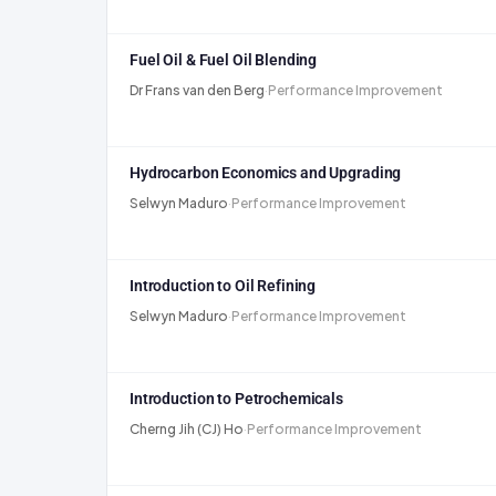
Fuel Oil & Fuel Oil Blending
Dr Frans van den Berg
·
Performance Improvement
Hydrocarbon Economics and Upgrading
Selwyn Maduro
·
Performance Improvement
Introduction to Oil Refining
Selwyn Maduro
·
Performance Improvement
Introduction to Petrochemicals
Cherng Jih (CJ) Ho
·
Performance Improvement