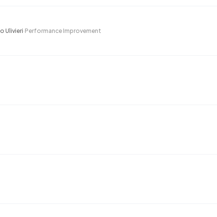
 Ulivieri
·
Performance Improvement