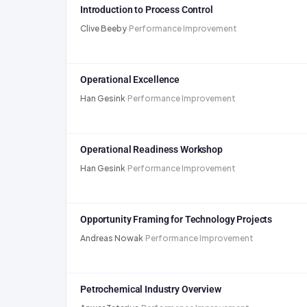
Introduction to Process Control
Clive Beeby
·
Performance Improvement
Operational Excellence
Han Gesink
·
Performance Improvement
Operational Readiness Workshop
Han Gesink
·
Performance Improvement
Opportunity Framing for Technology Projects
Andreas Nowak
·
Performance Improvement
Petrochemical Industry Overview