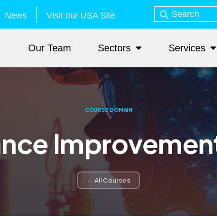
News
Visit our USA Site
Our Team
Sectors
Services
COURSE DOMAIN
nce Improvemen
← All Courses