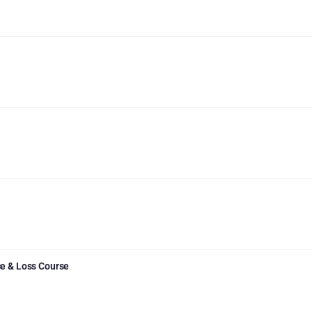
e & Loss Course