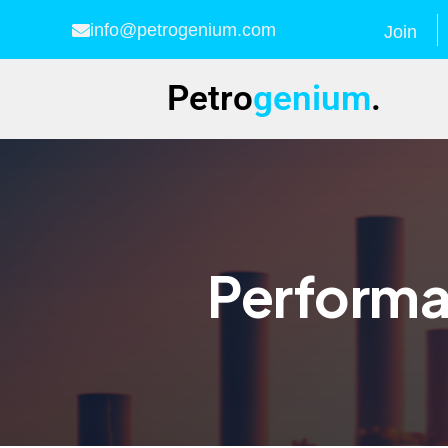
info@petrogenium.com
Join
Petro
genium
.
Performa