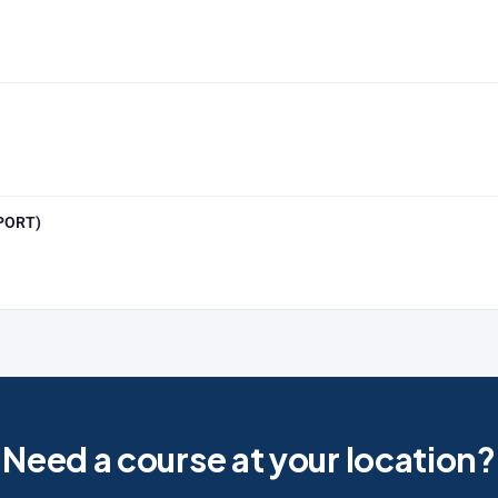
SPORT)
Need a course at your location?