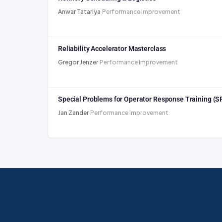
Anwar Tatariya
·
Performance Improvement
Reliability Accelerator Masterclass
Gregor Jenzer
·
Performance Improvement
Special Problems for Operator Response Training (
Jan Zander
·
Performance Improvement