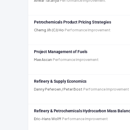
Anwar Tatariya
·
Performance Improvement
Petrochemicals Product Pricing Strategies
Cherng Jih (CJ) Ho
·
Performance Improvement
Project Management of Fuels
Mae Ascan
·
Performance Improvement
Refinery & Supply Economics
Danny Peferoen / Peter Bost
·
Performance Improvement
Refinery & Petrochemicals Hydrocarbon Mass Balanc
Eric-Hans Wolff
·
Performance Improvement