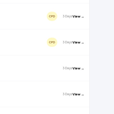
3 Days
View →
CPD
3 Days
View →
CPD
3 Days
View →
3 Days
View →