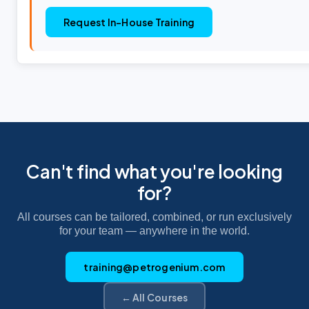
Request In-House Training
Can't find what you're looking
for?
All courses can be tailored, combined, or run exclusively
for your team — anywhere in the world.
training@petrogenium.com
← All Courses