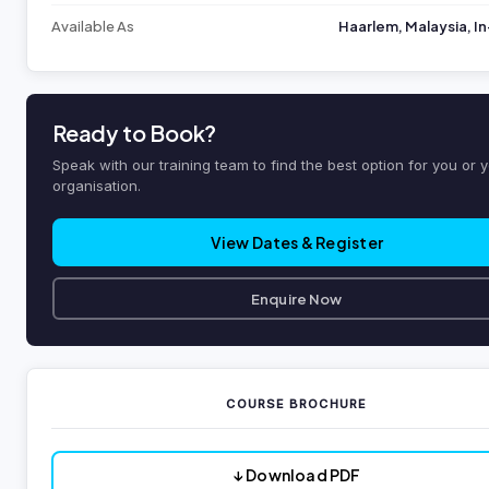
Available As
Haarlem, Malaysia, 
Ready to Book?
Speak with our training team to find the best option for you or 
organisation.
View Dates & Register
Enquire Now
COURSE BROCHURE
↓ Download PDF