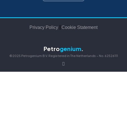
|
Privacy Policy
Cookie Statement
Petro
genium
.
©2025 Petrogenium B.V. Registered in The Netherlands – No. 62526111