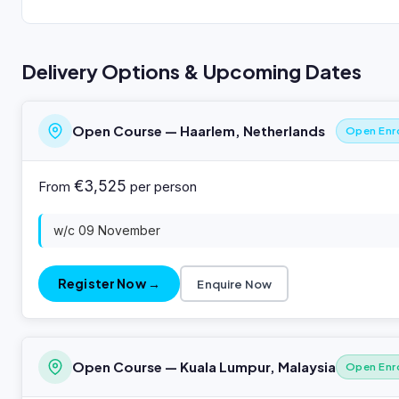
Delivery Options & Upcoming Dates
Open Course — Haarlem, Netherlands
Open Enr
€3,525
From
per person
w/c 09 November
Register Now →
Enquire Now
Open Course — Kuala Lumpur, Malaysia
Open Enr