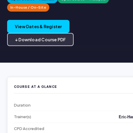
In-House / On-Site
View Dates & Register
↓ Download Course PDF
COURSE AT A GLANCE
Duration
Trainer(s)
Eric-Ha
CPD Accredited