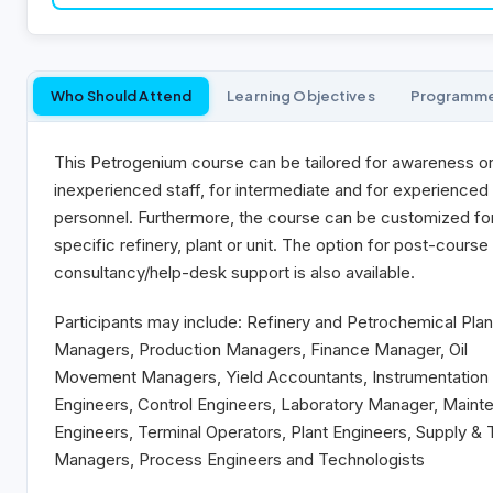
Who Should Attend
Learning Objectives
Programm
This Petrogenium course can be tailored for awareness o
inexperienced staff, for intermediate and for experienced
personnel. Furthermore, the course can be customized fo
specific refinery, plant or unit. The option for post-course
consultancy/help-desk support is also available.
Participants may include: Refinery and Petrochemical Plan
Managers, Production Managers, Finance Manager, Oil
Movement Managers, Yield Accountants, Instrumentation
Engineers, Control Engineers, Laboratory Manager, Maint
Engineers, Terminal Operators, Plant Engineers, Supply & 
Managers, Process Engineers and Technologists