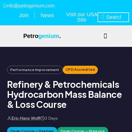
info@petrogenium.com
Visit our USA
Join
News
Site
Petro
genium
.
CPD Accredited
Performance Improvement
Refinery & Petrochemicals
Hydrocarbon Mass Balance
& Loss Course
Eric-Hans Wolff
3 Days
Open Course — Haarlem
Open Course — Malaysia