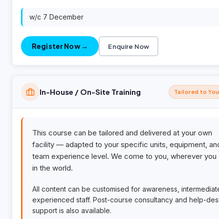
w/c 7 December
Register Now →
Enquire Now
In-House / On-Site Training
Tailored to Yo
This course can be tailored and delivered at your own
facility — adapted to your specific units, equipment, an
team experience level. We come to you, wherever you 
in the world.
All content can be customised for awareness, intermediat
experienced staff. Post-course consultancy and help-de
support is also available.