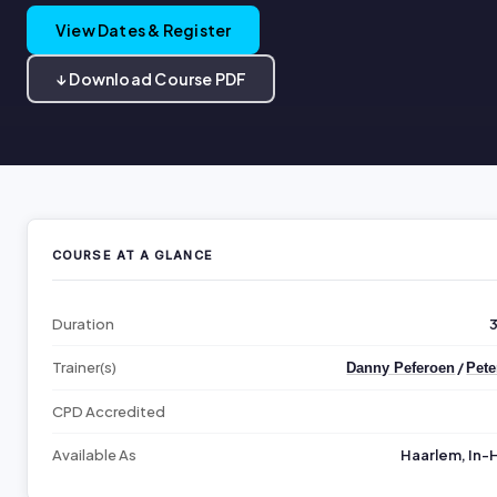
View Dates & Register
↓ Download Course PDF
COURSE AT A GLANCE
Duration
Trainer(s)
/
Danny Peferoen
Pete
CPD Accredited
Available As
Haarlem, In