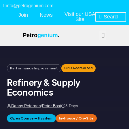
info@petrogenium.com
Visit our USA
Join
News
Site
Petro
genium
.
CPD Accredited
Performance Improvement
Refinery & Supply
Economics
Danny Peferoen
/
Peter Bost
3 Days
Open Course — Haarlem
In-House / On-Site