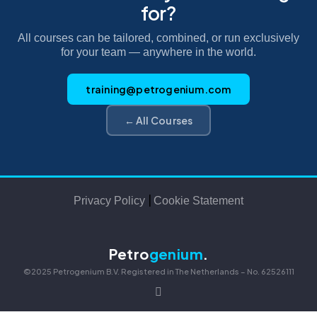
for?
All courses can be tailored, combined, or run exclusively
for your team — anywhere in the world.
training@petrogenium.com
← All Courses
|
Privacy Policy
Cookie Statement
Petro
genium
.
©2025 Petrogenium B.V. Registered in The Netherlands – No. 62526111