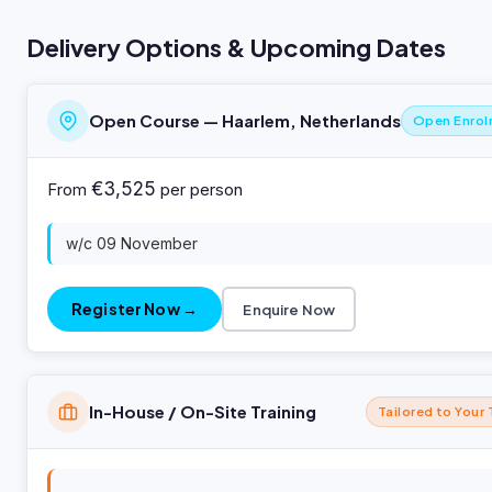
Delivery Options & Upcoming Dates
Open Course — Haarlem, Netherlands
Open Enro
€3,525
From
per person
w/c 09 November
Register Now →
Enquire Now
In-House / On-Site Training
Tailored to Your