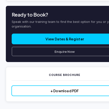
Ready to Book?
Speak with our training team to find the best option for you or 
organisation.
View Dates & Register
Enquire Now
COURSE BROCHURE
↓ Download PDF