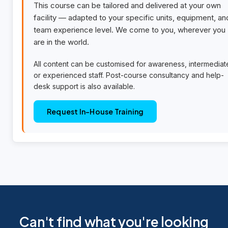
This course can be tailored and delivered at your own
facility — adapted to your specific units, equipment, an
team experience level. We come to you, wherever you
are in the world.
All content can be customised for awareness, intermediat
or experienced staff. Post-course consultancy and help-
desk support is also available.
Request In-House Training
Can't find what you're looking