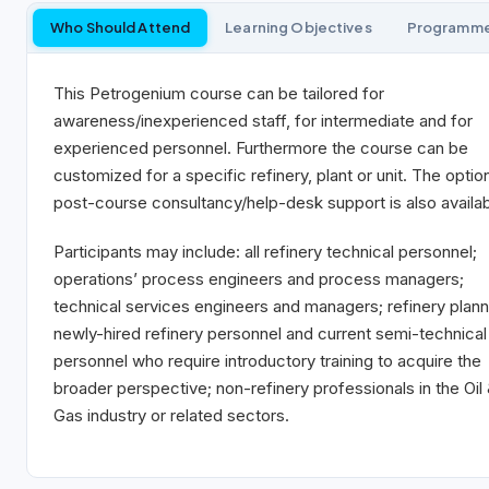
Who Should Attend
Learning Objectives
Programm
This Petrogenium course can be tailored for
awareness/inexperienced staff, for intermediate and for
experienced personnel. Furthermore the course can be
customized for a specific refinery, plant or unit. The optio
post-course consultancy/help-desk support is also availab
Participants may include: all refinery technical personnel;
operations’ process engineers and process managers;
technical services engineers and managers; refinery plann
newly-hired refinery personnel and current semi-technical
personnel who require introductory training to acquire the
broader perspective; non-refinery professionals in the Oil
Gas industry or related sectors.