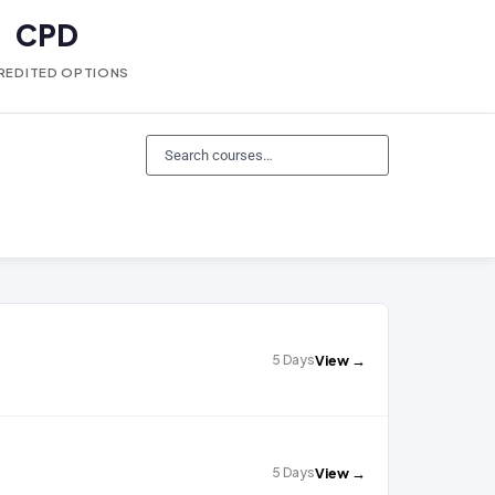
CPD
REDITED OPTIONS
5 Days
View →
5 Days
View →