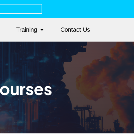
Training
Contact Us
Courses