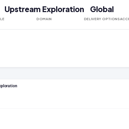
Upstream Exploration
Global
BLE
DOMAIN
DELIVERY OPTIONS
ACC
xploration