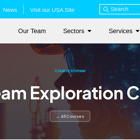
News
Visit our USA Site
Our Team
Sectors
Services
COURSE DOMAIN
am Exploration 
← All Courses