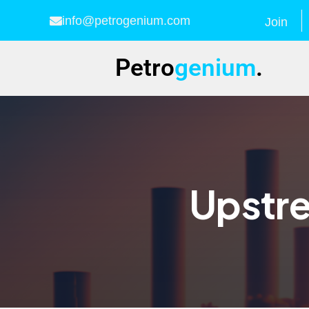
info@petrogenium.com
Join
Petro
genium
.
Upstre