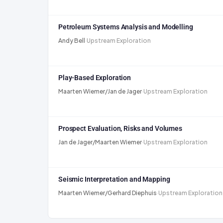
Petroleum Systems Analysis and Modelling
Andy Bell
·
Upstream Exploration
Play-Based Exploration
Maarten Wiemer/Jan de Jager
·
Upstream Exploration
Prospect Evaluation, Risks and Volumes
Jan de Jager/Maarten Wiemer
·
Upstream Exploration
Seismic Interpretation and Mapping
Maarten Wiemer/Gerhard Diephuis
·
Upstream Exploration