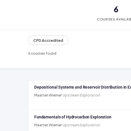
6
COURSES AVAILA
CPD Accredited
6 courses found
Depositional Systems and Reservoir Distribution in E
Maarten Wiemer
·
Upstream Exploration
Fundamentals of Hydrocarbon Exploration
Maarten Wiemer
·
Upstream Exploration