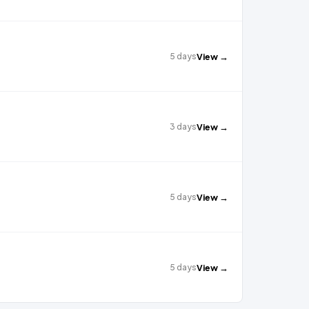
5 days
View →
3 days
View →
5 days
View →
5 days
View →