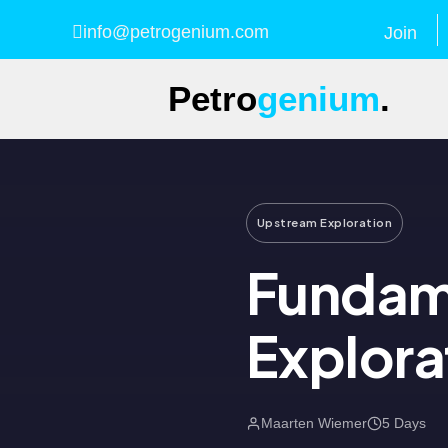
info@petrogenium.com
Join
Petro
genium
.
Upstream Exploration
Fundam
Explora
Maarten Wiemer
5 Days