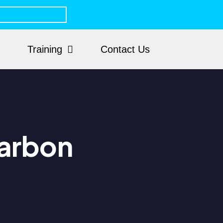
Training
Contact Us
arbon