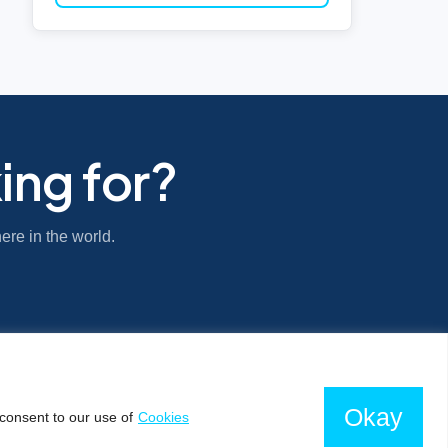
ing for?
ere in the world.
Okay
consent to our use of
Cookies