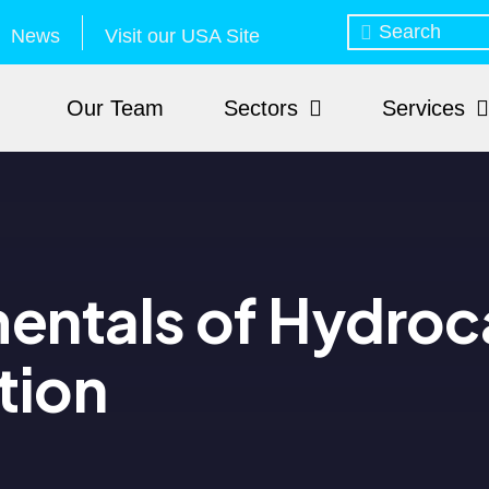
News
Visit our USA Site
Our Team
Sectors
Services
entals of Hydroc
tion