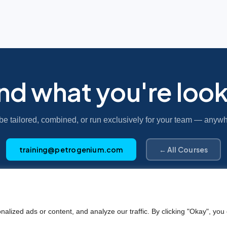
ind what you're look
be tailored, combined, or run exclusively for your team — anywh
training@petrogenium.com
← All Courses
Petro
genium
.
ized ads or content, and analyze our traffic. By clicking "Okay", you 
©2025 Petrogenium B.V. Registered in The Netherlands – No. 62526111