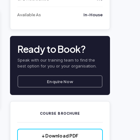
Available As
In-House
Ready to Book?
Speak with our training team to find the
best option for you or your organisation.
Enquire Now
COURSE BROCHURE
↓ Download PDF