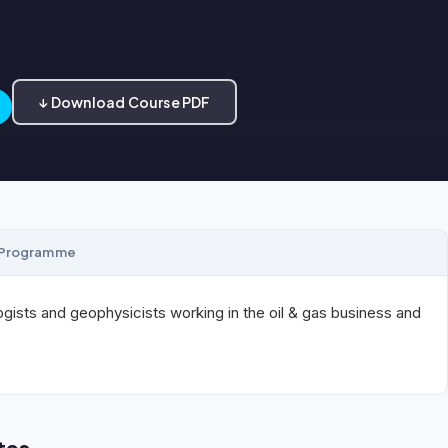
↓ Download Course PDF
Programme
gists and geophysicists working in the oil & gas business and