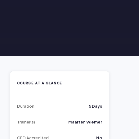
COURSE AT A GLANCE
Duration
5 Days
Trainer(s)
Maarten Wiemer
CPD Accredited
No