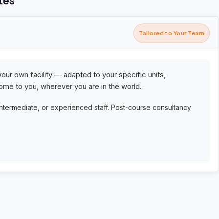
tes
Tailored to Your Team
your own facility — adapted to your specific units,
me to you, wherever you are in the world.
intermediate, or experienced staff. Post-course consultancy