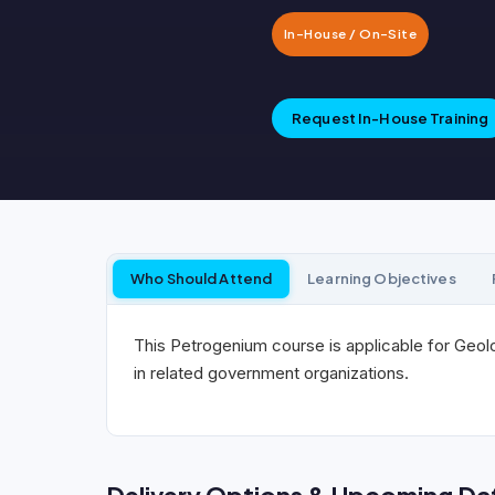
In-House / On-Site
Request In-House Training
Who Should Attend
Learning Objectives
This Petrogenium course is applicable for Geolo
in related government organizations.