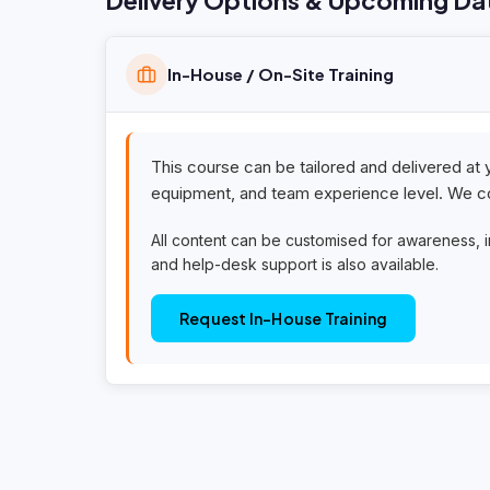
Delivery Options & Upcoming Da
In-House / On-Site Training
This course can be tailored and delivered at 
equipment, and team experience level. We co
All content can be customised for awareness, 
and help-desk support is also available.
Request In-House Training