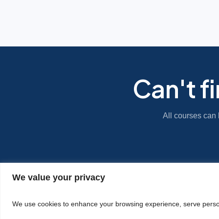
Can't f
All courses can 
We value your privacy
|
Privacy Policy
Cookie Statement
We use cookies to enhance your browsing experience, serve personal