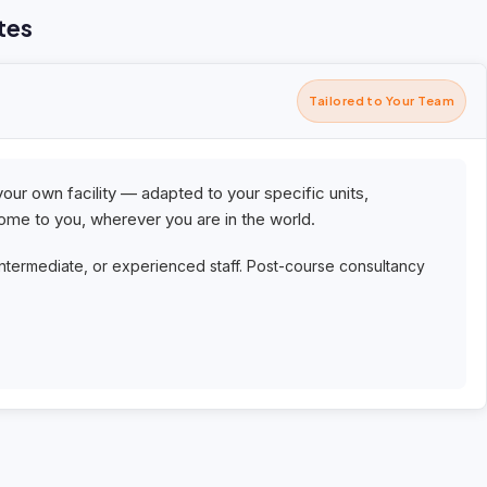
tes
Tailored to Your Team
your own facility — adapted to your specific units,
me to you, wherever you are in the world.
intermediate, or experienced staff. Post-course consultancy