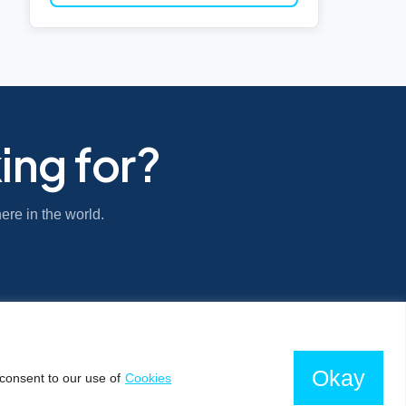
ing for?
ere in the world.
Okay
consent to our use of
Cookies