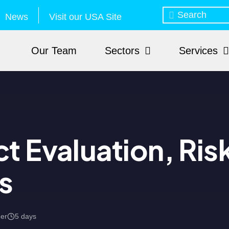
News
Visit our USA Site
Our Team
Sectors
Services
t Evaluation, Ris
s
mer
5 days