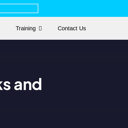
Training
Contact Us
ks and