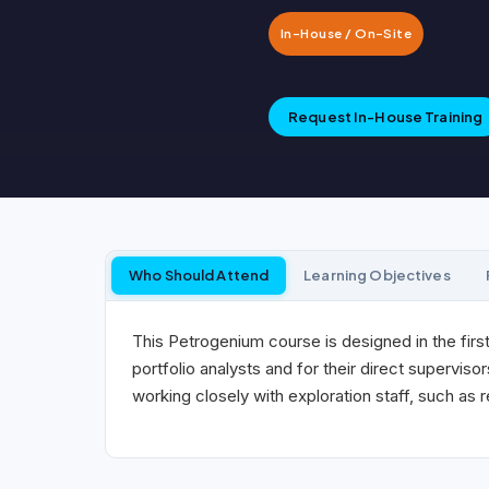
In-House / On-Site
Request In-House Training
Who Should Attend
Learning Objectives
This Petrogenium course is designed in the first
portfolio analysts and for their direct supervisors
working closely with exploration staff, such as 