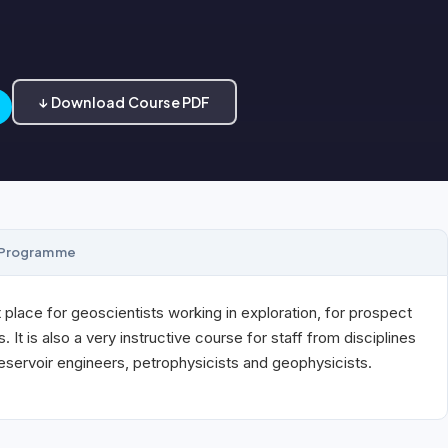
↓ Download Course PDF
Programme
 place for geoscientists working in exploration, for prospect
. It is also a very instructive course for staff from disciplines
reservoir engineers, petrophysicists and geophysicists.