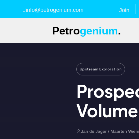
info@petrogenium.com
Join
Petro
genium
.
Upstream Exploration
Prospec
Volume
Jan de Jager / Maarten Wie