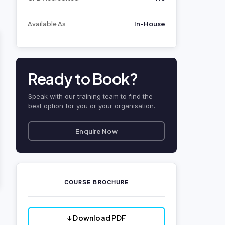
Available As
In-House
Ready to Book?
Speak with our training team to find the
best option for you or your organisation.
Enquire Now
COURSE BROCHURE
↓ Download PDF