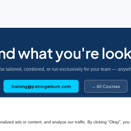
ind what you're look
be tailored, combined, or run exclusively for your team — anywh
training@petrogenium.com
← All Courses
Petro
genium
.
ized ads or content, and analyze our traffic. By clicking "Okay", you 
©2025 Petrogenium B.V. Registered in The Netherlands – No. 62526111