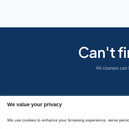
Can't f
All courses can 
We value your privacy
|
Privacy Policy
Cookie Statement
We use cookies to enhance your browsing experience, serve personal