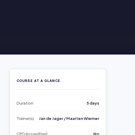
COURSE AT A GLANCE
Duration
5 days
Trainer(s)
Jan de Jager / Maarten Wiemer
CPD Accredited
No