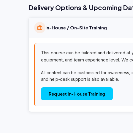
Delivery Options & Upcoming Da
In-House / On-Site Training
This course can be tailored and delivered at 
equipment, and team experience level. We co
All content can be customised for awareness, 
and help-desk support is also available.
Request In-House Training