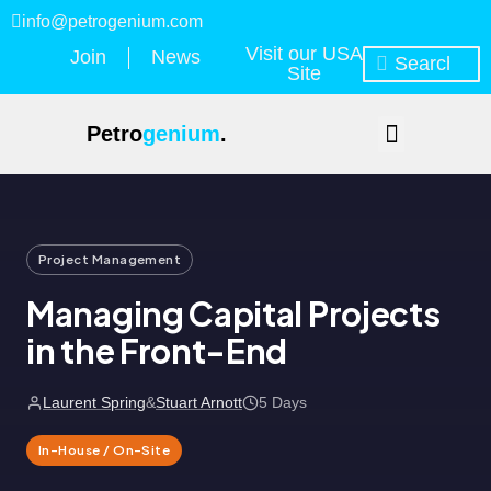
info@petrogenium.com
Visit our USA
Join
News
Site
Petro
genium
.
Project Management
Managing Capital Projects
in the Front-End
Laurent Spring
&
Stuart Arnott
5 Days
In-House / On-Site