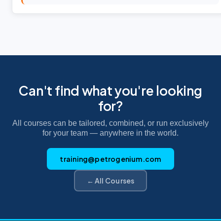
Can't find what you're looking
for?
All courses can be tailored, combined, or run exclusively
for your team — anywhere in the world.
training@petrogenium.com
← All Courses