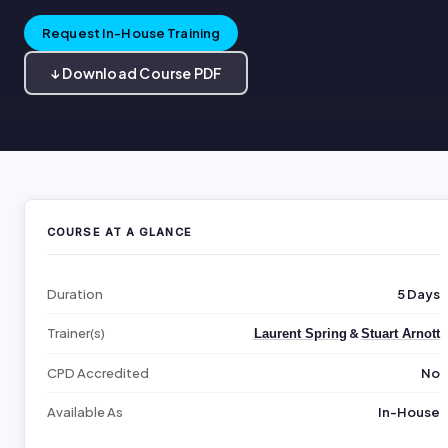
Request In-House Training
↓ Download Course PDF
COURSE AT A GLANCE
Duration
5 Days
Trainer(s)
&
Laurent Spring
Stuart Arnott
CPD Accredited
No
Available As
In-House