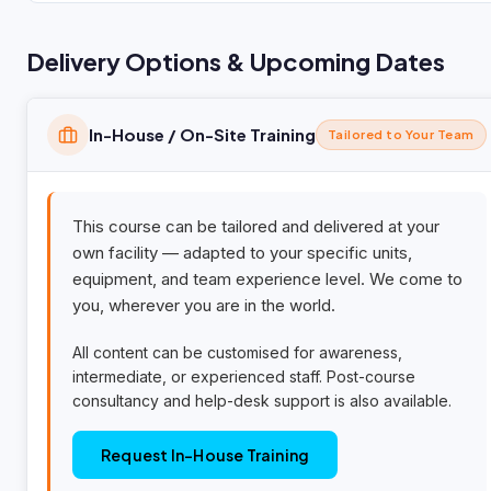
Delivery Options & Upcoming Dates
In-House / On-Site Training
Tailored to Your Team
This course can be tailored and delivered at your
own facility — adapted to your specific units,
equipment, and team experience level. We come to
you, wherever you are in the world.
All content can be customised for awareness,
intermediate, or experienced staff. Post-course
consultancy and help-desk support is also available.
Request In-House Training