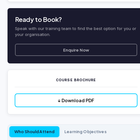
Ready to Book?
Speak with our training team to find the best option for you or
your organisation.
Enquire Now
COURSE BROCHURE
↓ Download PDF
Who Should Attend
Learning Objectives