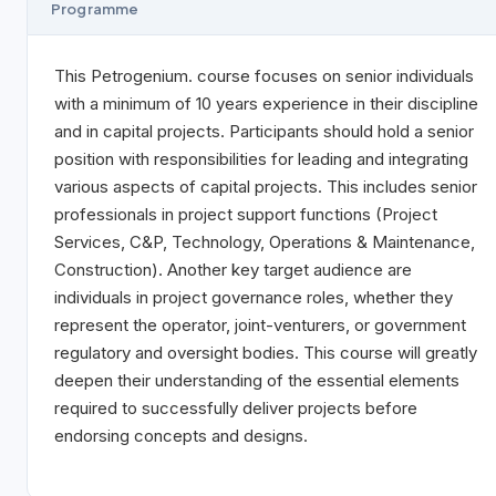
Programme
This Petrogenium. course focuses on senior individuals
with a minimum of 10 years experience in their discipline
and in capital projects. Participants should hold a senior
position with responsibilities for leading and integrating
various aspects of capital projects. This includes senior
professionals in project support functions (Project
Services, C&P, Technology, Operations & Maintenance,
Construction). Another key target audience are
individuals in project governance roles, whether they
represent the operator, joint-venturers, or government
regulatory and oversight bodies. This course will greatly
deepen their understanding of the essential elements
required to successfully deliver projects before
endorsing concepts and designs.