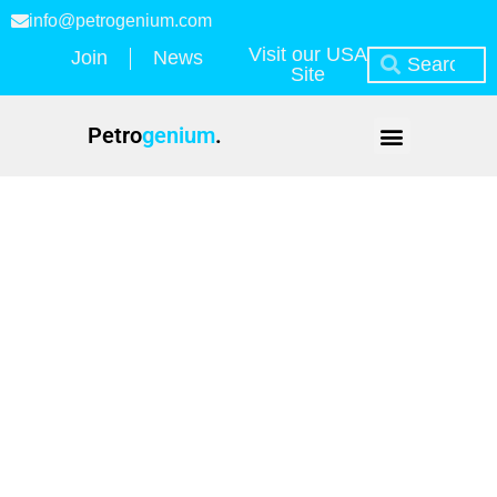
info@petrogenium.com
Visit our USA
Join
News
Site
Petro
genium
.