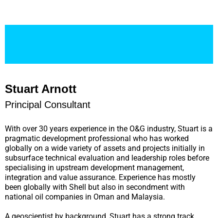
Stuart Arnott
Principal Consultant
With over 30 years experience in the O&G industry, Stuart is a
pragmatic development professional who has worked
globally on a wide variety of assets and projects initially in
subsurface technical evaluation and leadership roles before
specialising in upstream development management,
integration and value assurance. Experience has mostly
been globally with Shell but also in secondment with
national oil companies in Oman and Malaysia.
A geoscientist by background, Stuart has a strong track