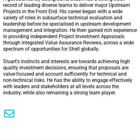
record of leading diverse teams to deliver major Upstream
Projects in the Front End. His career began with a wide
variety of roles in subsurface technical evaluation and
leadership before he specialised in upstream development
management and integration. He then gained rich experience
in providing independent Project Investment Appraisals
through integrated Value Assurance Reviews, across a wide
spectrum of opportunities for Shell globally.
Stuart’s instincts and interests are towards achieving high
quality investment decisions, ensuring that proposals are
value-focused and account sufficiently for technical and
non-technical risks. He has the ability to engage effectively
with leaders and stakeholders at all levels across the
industry, while also remaining a strong team player.