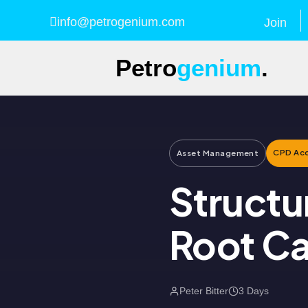
info@petrogenium.com
Join
Petro
genium
.
CPD Acc
Asset Management
Structu
Root Ca
Peter Bitter
3 Days