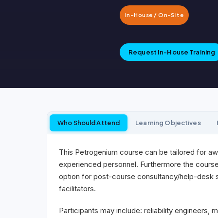
In-House / On-Site
Request In-House Training
Who Should Attend
Learning Objectives
This Petrogenium course can be tailored for aw
experienced personnel. Furthermore the course c
option for post-course consultancy/help-desk sup
facilitators.
Participants may include: reliability engineers