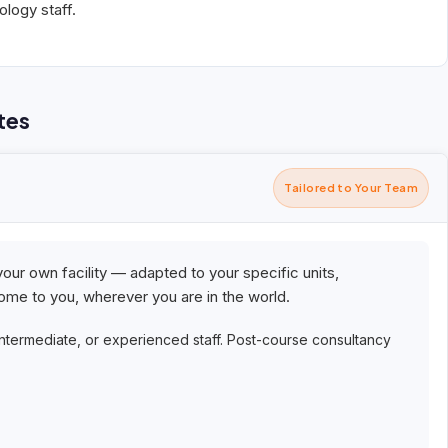
logy staff.
tes
Tailored to Your Team
your own facility — adapted to your specific units,
me to you, wherever you are in the world.
intermediate, or experienced staff. Post-course consultancy