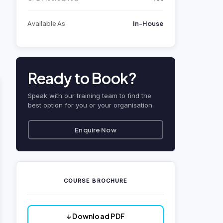
Available As
In-House
Ready to Book?
Speak with our training team to find the
best option for you or your organisation.
Enquire Now
COURSE BROCHURE
↓ Download PDF