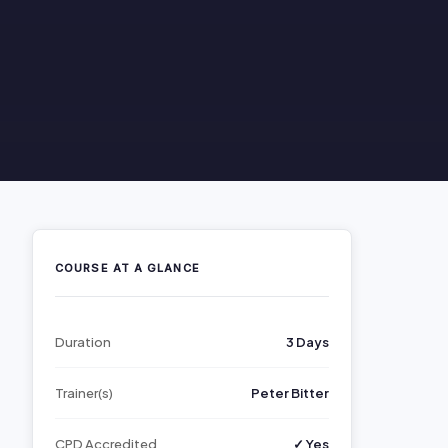
COURSE AT A GLANCE
Duration
3 Days
Trainer(s)
Peter Bitter
CPD Accredited
✓ Yes