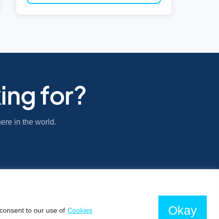
ing for?
ere in the world.
Okay
consent to our use of
Cookies