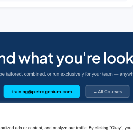
ind what you're look
be tailored, combined, or run exclusively for your team — anywh
training@petrogenium.com
← All Courses
Petro
genium
.
ized ads or content, and analyze our traffic. By clicking "Okay", you 
©2025 Petrogenium B.V. Registered in The Netherlands – No. 62526111