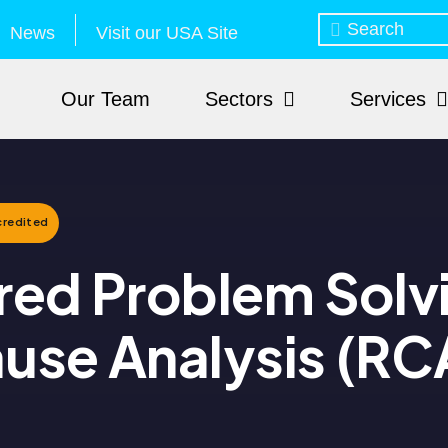
News
Visit our USA Site
Our Team
Sectors
Services
redited
red Problem Solv
use Analysis (RC