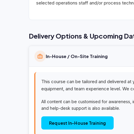
selected operations staff and/or process techno
Delivery Options & Upcoming Da
In-House / On-Site Training
This course can be tailored and delivered at 
equipment, and team experience level. We co
All content can be customised for awareness, 
and help-desk support is also available.
Request In-House Training