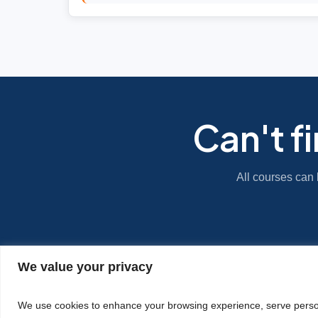
Can't f
All courses can 
We value your privacy
|
Privacy Policy
Cookie Statement
We use cookies to enhance your browsing experience, serve personal