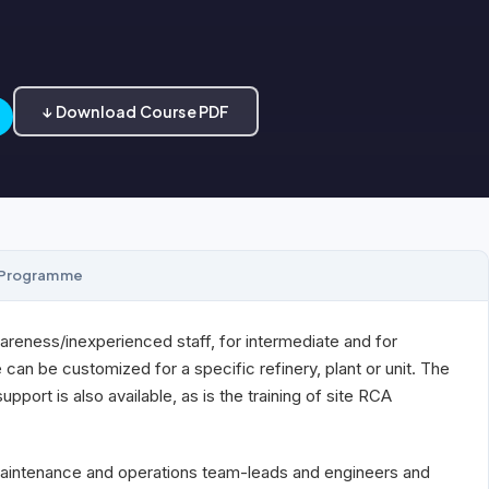
↓ Download Course PDF
Programme
areness/inexperienced staff, for intermediate and for
an be customized for a specific refinery, plant or unit. The
port is also available, as is the training of site RCA
, maintenance and operations team-leads and engineers and