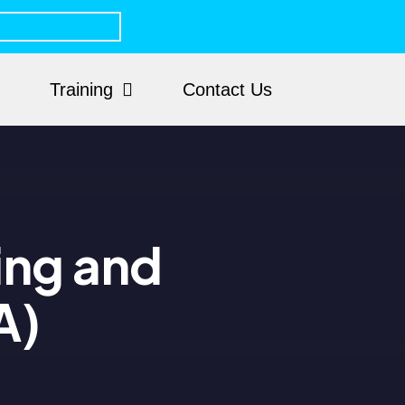
Training
Contact Us
ing and
A)