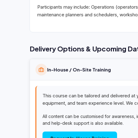
Participants may include: Operations (operators
maintenance planners and schedulers, workshop 
Delivery Options & Upcoming Da
In-House / On-Site Training
This course can be tailored and delivered at 
equipment, and team experience level. We co
All content can be customised for awareness, 
and help-desk support is also available.