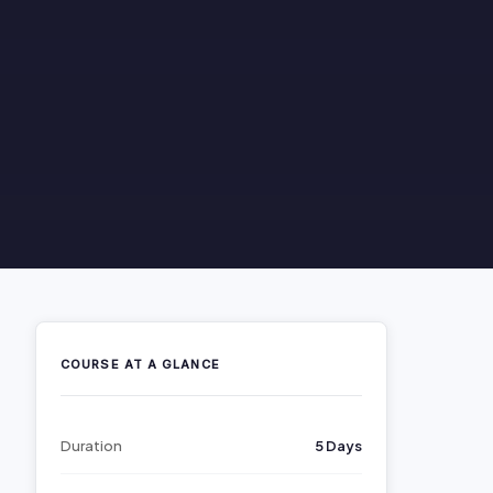
COURSE AT A GLANCE
Duration
5 Days