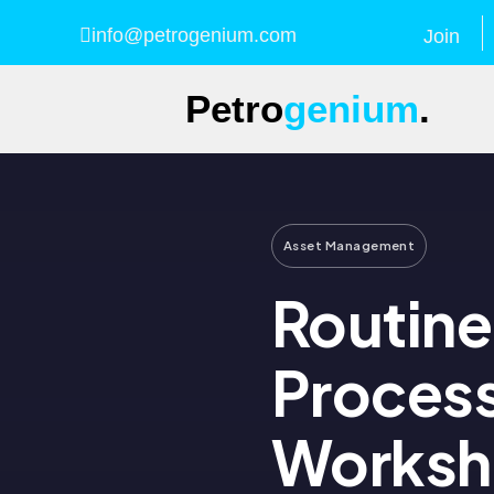
info@petrogenium.com
Join
Petro
genium
.
Asset Management
Routin
Proces
Works