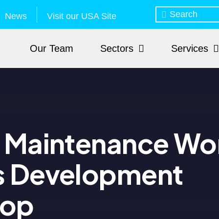
News
Visit our USA Site
Our Team
Sectors
Services
e Maintenance Wo
s Development
hop