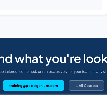
ind what you're look
be tailored, combined, or run exclusively for your team — anywh
training@petrogenium.com
← All Courses