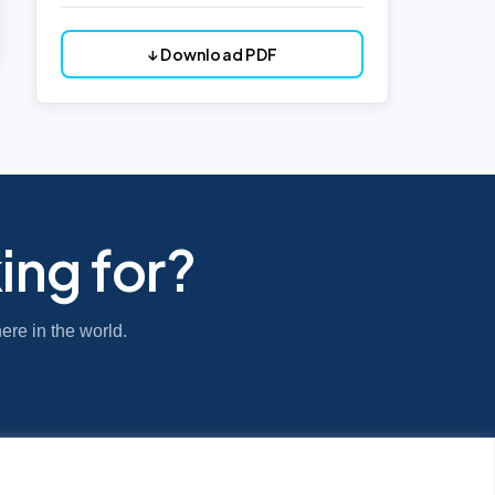
↓ Download PDF
ing for?
ere in the world.