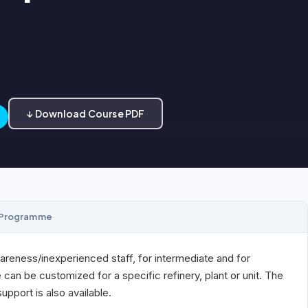
↓ Download Course PDF
Programme
areness/inexperienced staff, for intermediate and for
an be customized for a specific refinery, plant or unit. The
pport is also available.