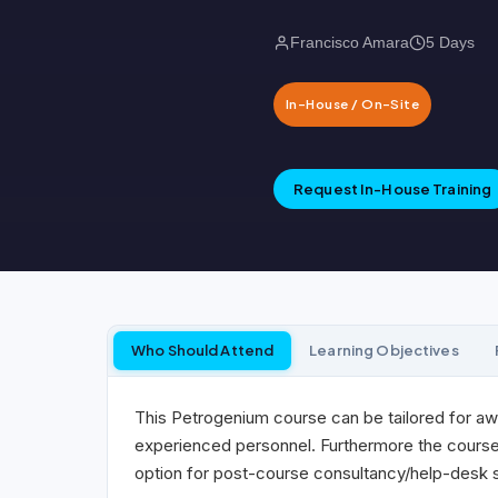
Francisco Amara
5 Days
In-House / On-Site
Request In-House Training
Who Should Attend
Learning Objectives
This Petrogenium course can be tailored for aw
experienced personnel. Furthermore the course c
option for post-course consultancy/help-desk su