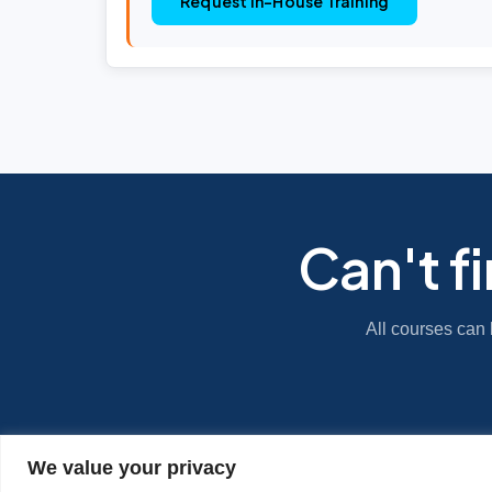
Request In-House Training
Can't f
All courses can 
We value your privacy