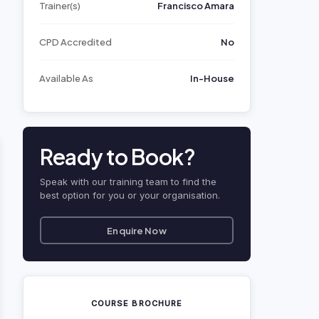
Trainer(s)
Francisco Amara
CPD Accredited
No
Available As
In-House
Ready to Book?
Speak with our training team to find the
best option for you or your organisation.
Enquire Now
COURSE BROCHURE