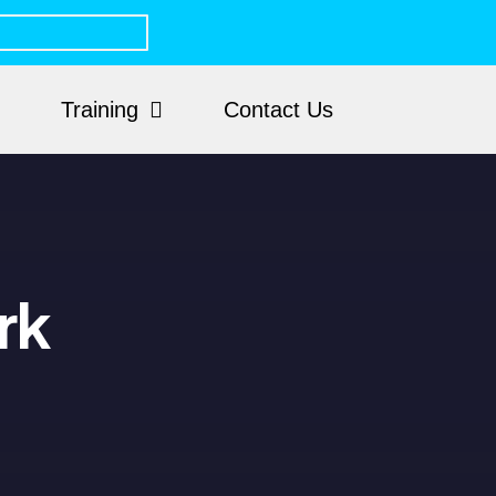
Training
Contact Us
rk