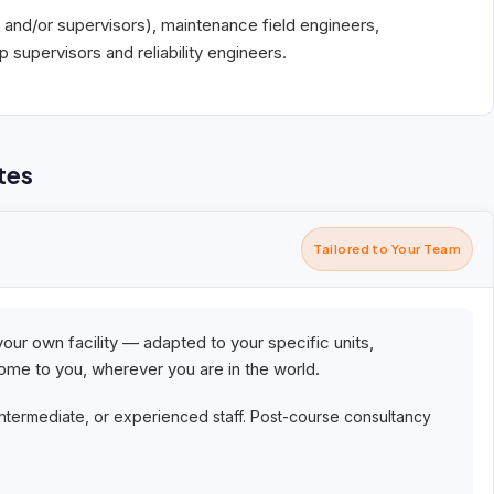
 and/or supervisors), maintenance field engineers,
supervisors and reliability engineers.
tes
Tailored to Your Team
your own facility — adapted to your specific units,
me to you, wherever you are in the world.
intermediate, or experienced staff. Post-course consultancy