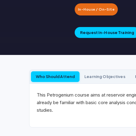
In-House / On-Site
Request In-House Training
Who Should Attend
Learning Objectives
This Petrogenium course aims at reservoir engi
already be familiar with basic core analysis co
studies.