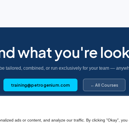
ind what you're look
be tailored, combined, or run exclusively for your team — anywh
training@petrogenium.com
← All Courses
Petro
genium
.
ized ads or content, and analyze our traffic. By clicking "Okay", you 
©2025 Petrogenium B.V. Registered in The Netherlands – No. 62526111