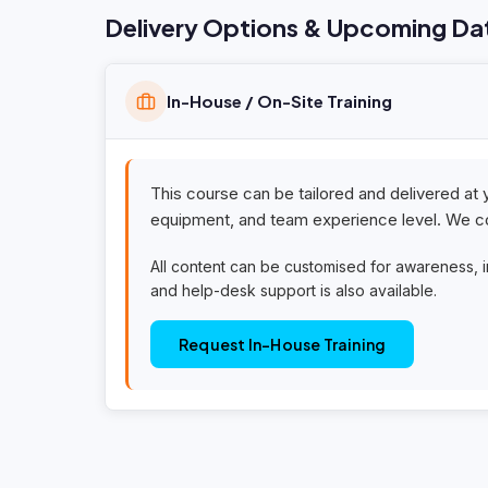
Delivery Options & Upcoming Da
In-House / On-Site Training
This course can be tailored and delivered at 
equipment, and team experience level. We co
All content can be customised for awareness, 
and help-desk support is also available.
Request In-House Training