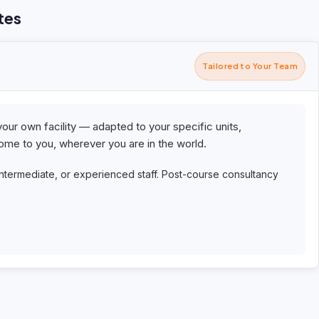
tes
Tailored to Your Team
your own facility — adapted to your specific units,
me to you, wherever you are in the world.
intermediate, or experienced staff. Post-course consultancy