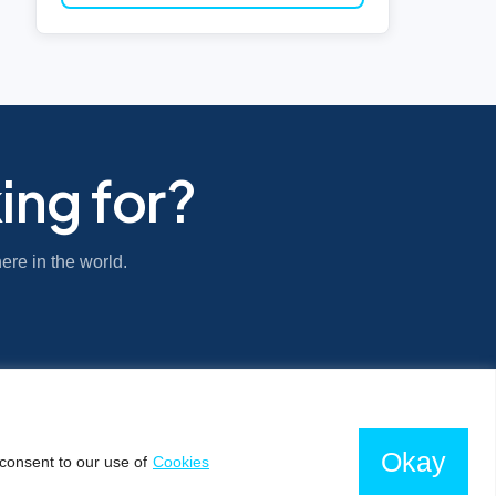
ing for?
ere in the world.
Okay
consent to our use of
Cookies