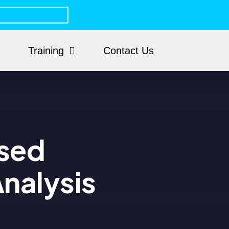
Training
Contact Us
ased
nalysis