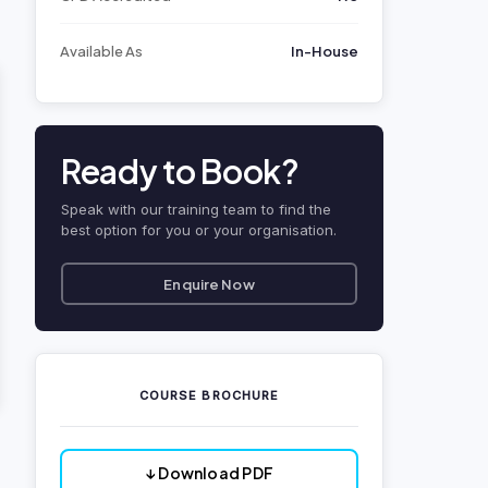
Available As
In-House
Ready to Book?
Speak with our training team to find the
best option for you or your organisation.
Enquire Now
COURSE BROCHURE
↓ Download PDF