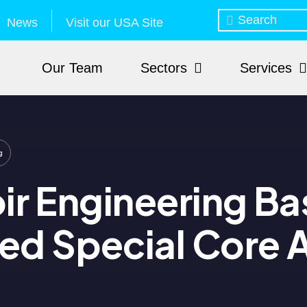
News
Visit our USA Site
Our Team
Sectors
Services
g
ir Engineering B
d Special Core A