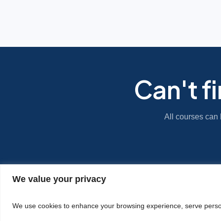
Can't f
All courses can 
We value your privacy
|
Privacy Policy
Cookie Statement
We use cookies to enhance your browsing experience, serve personal