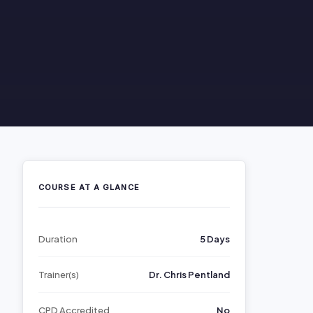
COURSE AT A GLANCE
Duration
5 Days
Trainer(s)
Dr. Chris Pentland
CPD Accredited
No