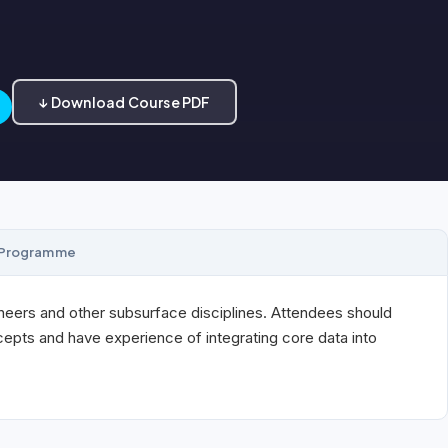
↓ Download Course PDF
Programme
neers and other subsurface disciplines. Attendees should
ncepts and have experience of integrating core data into