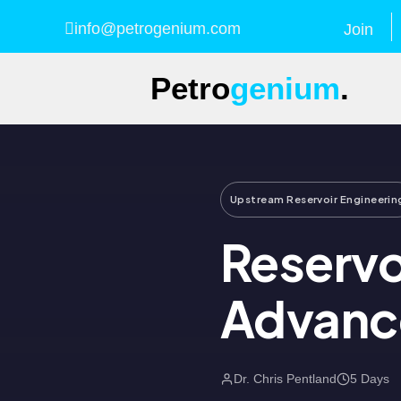
info@petrogenium.com
Join
Petro
genium
.
Upstream Reservoir Engineerin
Reservo
Advance
Dr. Chris Pentland
5 Days