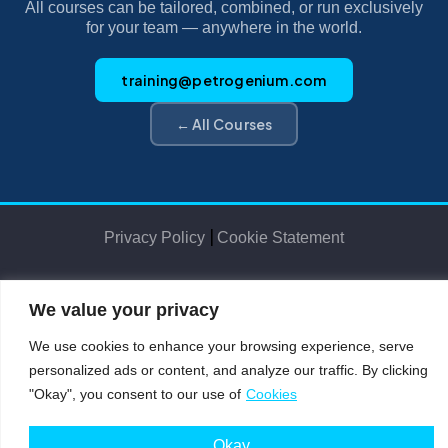
All courses can be tailored, combined, or run exclusively
for your team — anywhere in the world.
training@petrogenium.com
← All Courses
|
Privacy Policy
Cookie Statement
We value your privacy
Petro
genium
.
©2025 Petrogenium B.V. Registered in The Netherlands – No. 62526111
We use cookies to enhance your browsing experience, serve
personalized ads or content, and analyze our traffic. By clicking
"Okay", you consent to our use of
Cookies
Okay