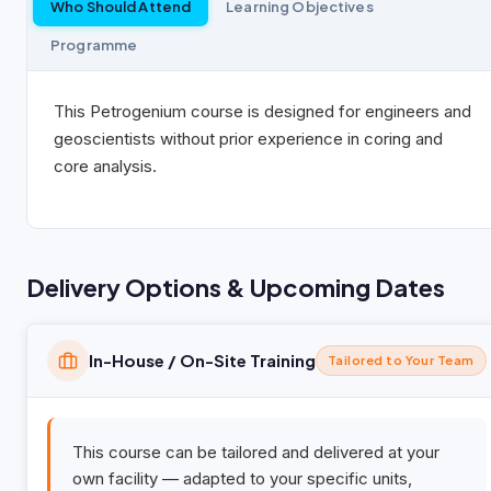
Who Should Attend
Learning Objectives
Programme
This Petrogenium course is designed for engineers and
geoscientists without prior experience in coring and
core analysis.
Delivery Options & Upcoming Dates
In-House / On-Site Training
Tailored to Your Team
This course can be tailored and delivered at your
own facility — adapted to your specific units,