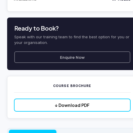
Ready to Book?
Speak with our training team to find the best option for you or
your organisation.
Enquire Now
COURSE BROCHURE
↓ Download PDF