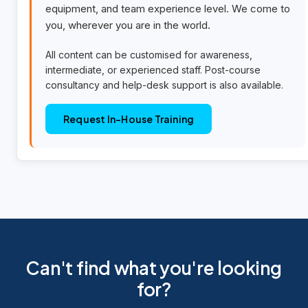
equipment, and team experience level. We come to
you, wherever you are in the world.
All content can be customised for awareness,
intermediate, or experienced staff. Post-course
consultancy and help-desk support is also available.
Request In-House Training
Can't find what you're looking
for?