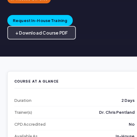
Request In-House Training
↓ Download Course PDF
COURSE AT A GLANCE
Duration
2 Days
Trainer(s)
Dr. Chris Pentland
CPD Accredited
No
Available As
In-House