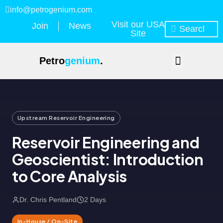
info@petrogenium.com
Visit our USA
Join
News
Site
Petro
genium
.
Upstream Reservoir Engineering
Reservoir Engineering and
Geoscientist: Introduction
to Core Analysis
Dr. Chris Pentland
2 Days
In-House / On-Site