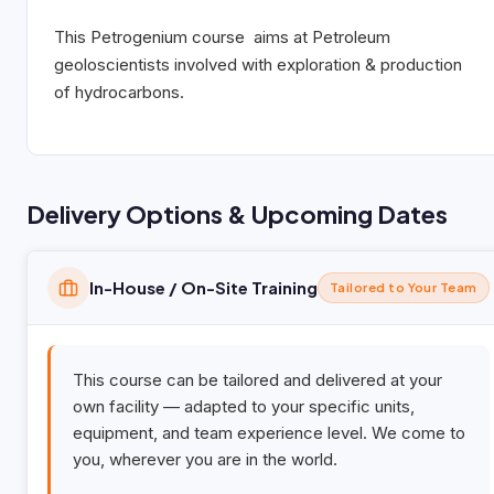
This
Petro
genium
course aims at Petroleum
geoloscientists involved with exploration & production
of hydrocarbons.
Delivery Options & Upcoming Dates
In-House / On-Site Training
Tailored to Your Team
This course can be tailored and delivered at your
own facility — adapted to your specific units,
equipment, and team experience level. We come to
you, wherever you are in the world.