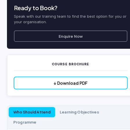
Ready to Book?
Speak with our training team to find the best option for you or
your organisation.
Enquire Now
COURSE BROCHURE
↓ Download PDF
Who Should Attend
Learning Objectives
Programme