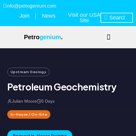
info@petrogenium.com
Visit our USA
Join
News
Site
Petro
genium
.
Upstream Geology
Petroleum Geochemistry
Julian Moore
5 Days
In-House / On-Site
Request In-House Training