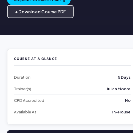
↓ Download Course PDF
COURSE AT A GLANCE
Duration
5 Days
Trainer(s)
Julian Moore
CPD Accredited
No
Available As
In-House