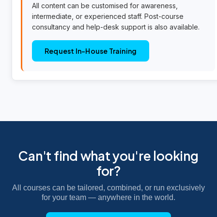
All content can be customised for awareness,
intermediate, or experienced staff. Post-course
consultancy and help-desk support is also available.
Request In-House Training
Can't find what you're looking
for?
All courses can be tailored, combined, or run exclusively
for your team — anywhere in the world.