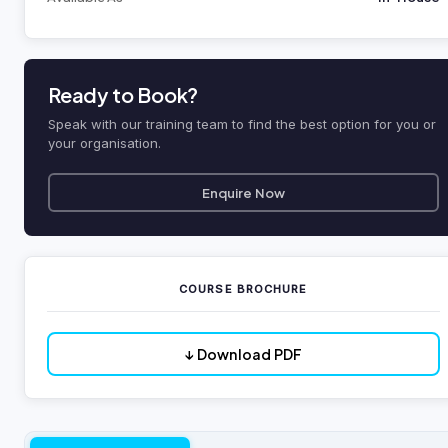
Ready to Book?
Speak with our training team to find the best option for you or
your organisation.
Enquire Now
COURSE BROCHURE
↓ Download PDF