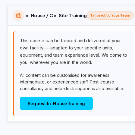
In-House / On-Site Training
Tailored to Your Team
This course can be tailored and delivered at your
own facility — adapted to your specific units,
equipment, and team experience level. We come to
you, wherever you are in the world.
All content can be customised for awareness,
intermediate, or experienced staff. Post-course
consultancy and help-desk support is also available.
Request In-House Training