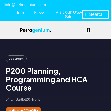
info@petrogenium.com
Visit our USA
Join
News
Site
Petro
genium
.
Upstream
P200 Planning,
Programming and HCA
Course
Ian Bartlett
Hybrid
In-House / On-Site