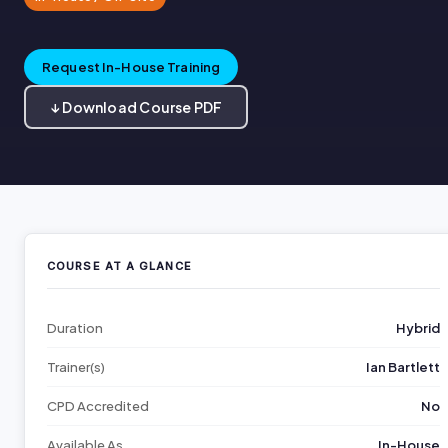
Request In-House Training
↓ Download Course PDF
COURSE AT A GLANCE
Duration
Hybrid
Trainer(s)
Ian Bartlett
CPD Accredited
No
Available As
In-House