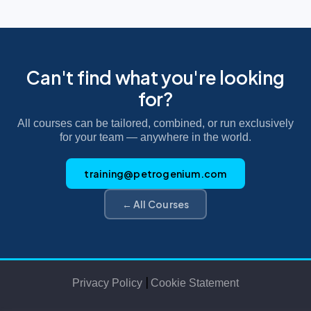
Can't find what you're looking
for?
All courses can be tailored, combined, or run exclusively
for your team — anywhere in the world.
training@petrogenium.com
← All Courses
|
Privacy Policy
Cookie Statement