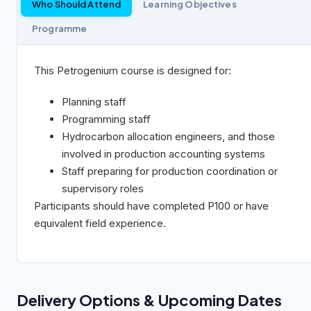
Who Should Attend
Learning Objectives
Programme
This Petrogenium course is designed for:
Planning staff
Programming staff
Hydrocarbon allocation engineers, and those
involved in production accounting systems
Staff preparing for production coordination or
supervisory roles
Participants should have completed P100 or have
equivalent field experience.
Delivery Options & Upcoming Dates