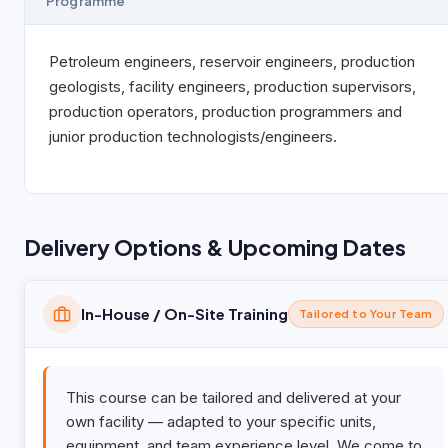
Programme
Petroleum engineers, reservoir engineers, production
geologists, facility engineers, production supervisors,
production operators, production programmers and
junior production technologists/engineers.
Delivery Options & Upcoming Dates
In-House / On-Site Training
Tailored to Your Team
This course can be tailored and delivered at your
own facility — adapted to your specific units,
equipment, and team experience level. We come to