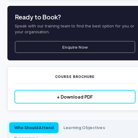
Ready to Book?
Speak with our training team to find the best option for you or
your organisation.
Enquire Now
COURSE BROCHURE
↓ Download PDF
Who Should Attend
Learning Objectives