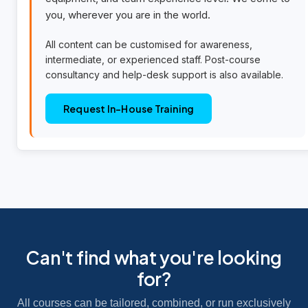
you, wherever you are in the world.
All content can be customised for awareness,
intermediate, or experienced staff. Post-course
consultancy and help-desk support is also available.
Request In-House Training
Can't find what you're looking
for?
All courses can be tailored, combined, or run exclusively