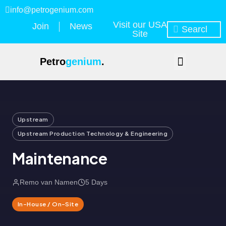
info@petrogenium.com
Visit our USA
Join
News
Site
Petro
genium
.
Upstream
Upstream Production Technology & Engineering
Maintenance
Remo van Namen
5 Days
In-House / On-Site