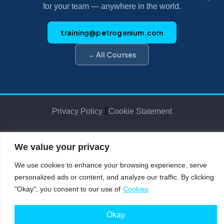
for your team — anywhere in the world.
training@petrogenium.com
← All Courses
|
Privacy Policy
Cookie Statement
We value your privacy
Petro
genium
.
©2025 Petrogenium B.V. Registered in The Netherlands – No. 62526111
We use cookies to enhance your browsing experience, serve
personalized ads or content, and analyze our traffic. By clicking
"Okay", you consent to our use of
Cookies
Okay