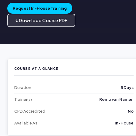
Request In-House Training
↓ Download Course PDF
COURSE AT A GLANCE
Duration
5 Days
Trainer(s)
Remo van Namen
CPD Accredited
No
Available As
In-House