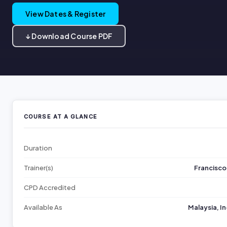
View Dates & Register
↓ Download Course PDF
COURSE AT A GLANCE
Duration
Trainer(s)
Francisco
CPD Accredited
Available As
Malaysia, I