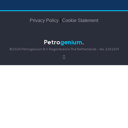
|
Privacy Policy
Cookie Statement
Petro
genium
.
©2025 Petrogenium B.V. Registered in The Netherlands – No. 62526111