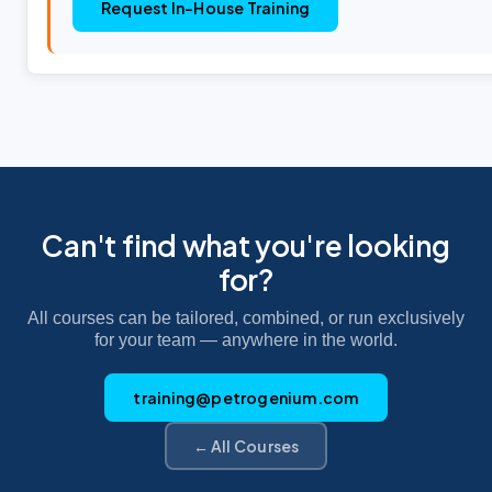
Request In-House Training
Can't find what you're looking
for?
All courses can be tailored, combined, or run exclusively
for your team — anywhere in the world.
training@petrogenium.com
← All Courses