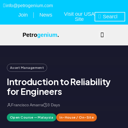
info@petrogenium.com
Visit our USA
Join
News
Site
Petro
genium
.
Asset Management
Introduction to Reliability
for Engineers
Francisco Amarra
3 Days
Open Course — Malaysia
In-House / On-Site