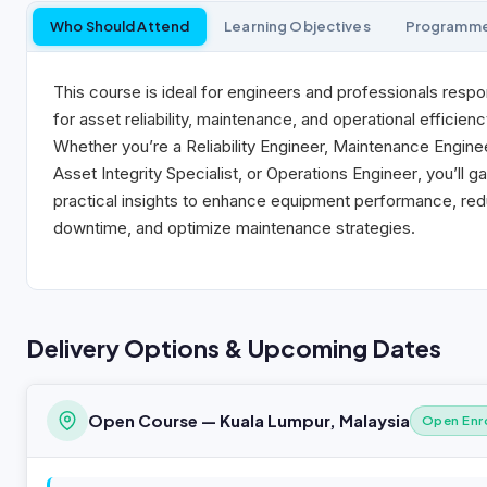
Who Should Attend
Learning Objectives
Programm
This course is ideal for engineers and professionals respo
for asset reliability, maintenance, and operational efficienc
Whether you’re a
Reliability Engineer, Maintenance Engine
Asset Integrity Specialist, or Operations Engineer
, you’ll ga
practical insights to enhance equipment performance, re
downtime, and optimize maintenance strategies.
Delivery Options & Upcoming Dates
Open Course — Kuala Lumpur, Malaysia
Open Enr