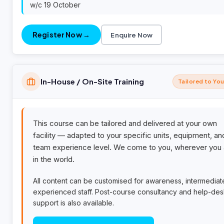
w/c 19 October
Register Now →
Enquire Now
In-House / On-Site Training
Tailored to Yo
This course can be tailored and delivered at your own
facility — adapted to your specific units, equipment, an
team experience level. We come to you, wherever you 
in the world.
All content can be customised for awareness, intermediat
experienced staff. Post-course consultancy and help-de
support is also available.