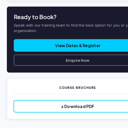
Ready to Book?
Speak with our training team to find the best option for you or 
organisation.
View Dates & Register
Enquire Now
COURSE BROCHURE
↓ Download PDF