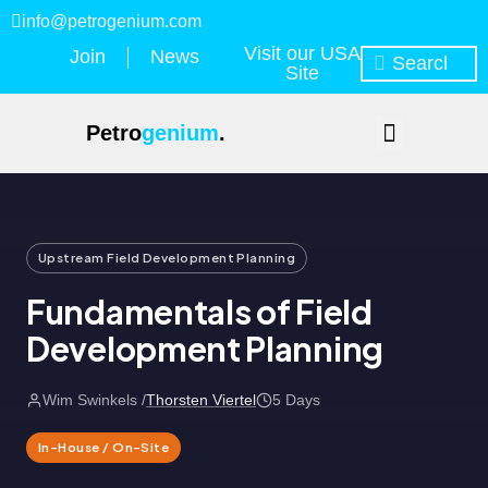
info@petrogenium.com
Visit our USA
Join
News
Site
Petro
genium
.
Upstream Field Development Planning
Fundamentals of Field
Development Planning
Wim Swinkels /
Thorsten Viertel
5 Days
In-House / On-Site