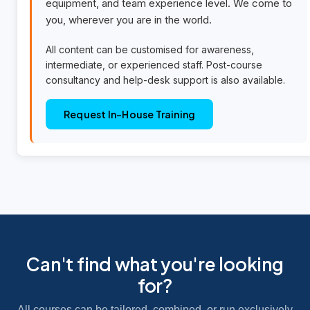
equipment, and team experience level. We come to
you, wherever you are in the world.
All content can be customised for awareness,
intermediate, or experienced staff. Post-course
consultancy and help-desk support is also available.
Request In-House Training
Can't find what you're looking
for?
All courses can be tailored, combined, or run exclusively