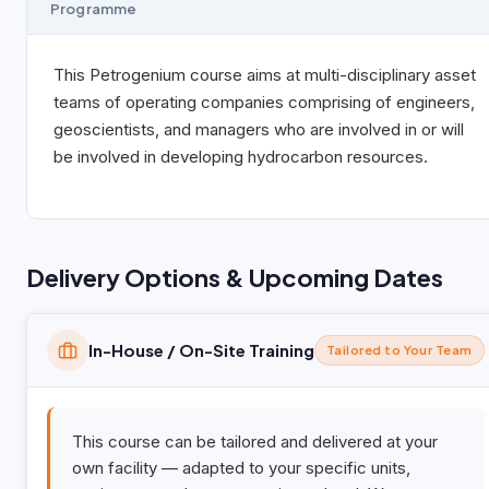
Programme
This Petrogenium course aims at multi-disciplinary asset
teams of operating companies comprising of engineers,
geoscientists, and managers who are involved in or will
be involved in developing hydrocarbon resources.
Delivery Options & Upcoming Dates
In-House / On-Site Training
Tailored to Your Team
This course can be tailored and delivered at your
own facility — adapted to your specific units,