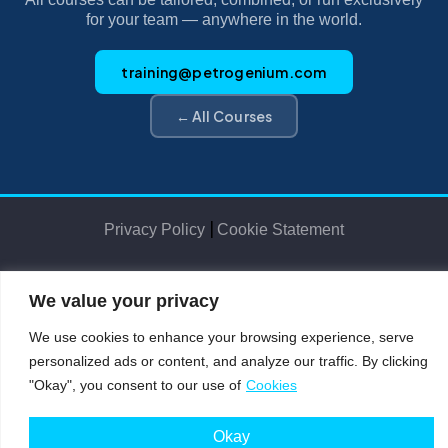
for your team — anywhere in the world.
training@petrogenium.com
← All Courses
|
Privacy Policy
Cookie Statement
We value your privacy
Petro
genium
.
©2025 Petrogenium B.V. Registered in The Netherlands – No. 62526111
We use cookies to enhance your browsing experience, serve
personalized ads or content, and analyze our traffic. By clicking
"Okay", you consent to our use of
Cookies
Okay