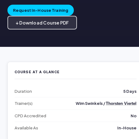
Request In-House Training
↓ Download Course PDF
COURSE AT A GLANCE
Duration
5 Days
Trainer(s)
Wim Swinkels /
Thorsten Viertel
CPD Accredited
No
Available As
In-House