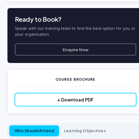
Ready to Book?
Speak with our training team to find the best option for you or
your organisation.
Enquire Now
COURSE BROCHURE
↓ Download PDF
Who Should Attend
Learning Objectives