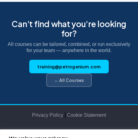
Can't find what you're looking
for?
All courses can be tailored, combined, or run exclusively
for your team — anywhere in the world.
training@petrogenium.com
← All Courses
|
Privacy Policy
Cookie Statement