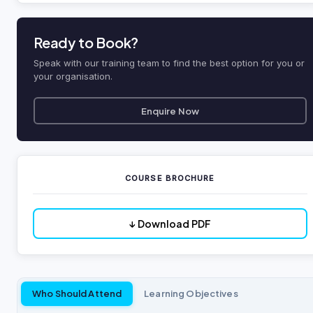
Ready to Book?
Speak with our training team to find the best option for you or
your organisation.
Enquire Now
COURSE BROCHURE
↓ Download PDF
Who Should Attend
Learning Objectives