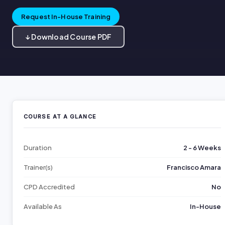
Request In-House Training
↓ Download Course PDF
COURSE AT A GLANCE
Duration
2 - 6 Weeks
Trainer(s)
Francisco Amara
CPD Accredited
No
Available As
In-House