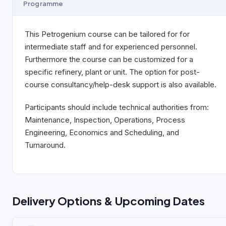
Programme
This Petrogenium course can be tailored for for
intermediate staff and for experienced personnel.
Furthermore the course can be customized for a
specific refinery, plant or unit. The option for post-
course consultancy/help-desk support is also available.
Participants should include technical authorities from:
Maintenance, Inspection, Operations, Process
Engineering, Economics and Scheduling, and
Turnaround.
Delivery Options & Upcoming Dates