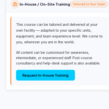
In-House / On-Site Training
Tailored to Your Team
This course can be tailored and delivered at your
own facility — adapted to your specific units,
equipment, and team experience level. We come to
you, wherever you are in the world.
All content can be customised for awareness,
intermediate, or experienced staff. Post-course
consultancy and help-desk support is also available.
Request In-House Training