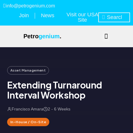
info@petrogenium.com
Visit our USA
Join
News
Site
Petro
genium
.
Asset Management
Extending Turnaround
Interval Workshop
Francisco Amara
2 - 6 Weeks
In-House / On-Site