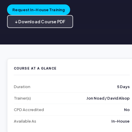
Request In-House Training
↓ Download Course PDF
COURSE AT A GLANCE
Duration
5 Days
Trainer(s)
Jon Noad / David Alsop
CPD Accredited
No
Available As
In-House