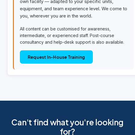
own facility — adapted to your specific units,
equipment, and team experience level. We come to
you, wherever you are in the world.
All content can be customised for awareness,
intermediate, or experienced staff. Post-course
consultancy and help-desk support is also available.
Request In-House Training
Can't find what you're looking
for?