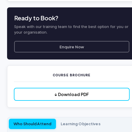
Ready to Book?
Speak with our training team to find the best option for you or
your organisation.
Enquire Now
COURSE BROCHURE
↓ Download PDF
Who Should Attend
Learning Objectives