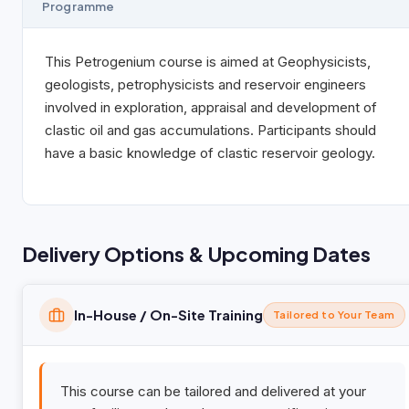
Programme
This Petrogenium course is aimed at Geophysicists,
geologists, petrophysicists and reservoir engineers
involved in exploration, appraisal and development of
clastic oil and gas accumulations. Participants should
have a basic knowledge of clastic reservoir geology.
Delivery Options & Upcoming Dates
In-House / On-Site Training
Tailored to Your Team
This course can be tailored and delivered at your