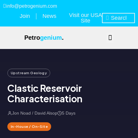
info@petrogenium.com
Visit our USA
Join
News
Site
Petro
genium
.
Upstream Geology
Clastic Reservoir
Characterisation
Jon Noad / David Alsop
5 Days
In-House / On-Site