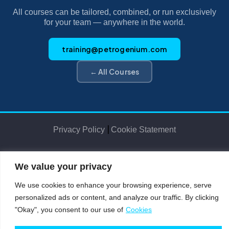
All courses can be tailored, combined, or run exclusively
for your team — anywhere in the world.
training@petrogenium.com
← All Courses
|
Privacy Policy
Cookie Statement
We value your privacy
Petro
genium
.
©2025 Petrogenium B.V. Registered in The Netherlands – No. 62526111
We use cookies to enhance your browsing experience, serve
personalized ads or content, and analyze our traffic. By clicking
"Okay", you consent to our use of
Cookies