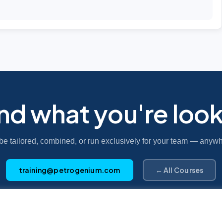
ind what you're look
be tailored, combined, or run exclusively for your team — anywh
training@petrogenium.com
← All Courses