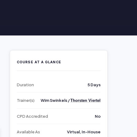
COURSE AT A GLANCE
Duration
5 Days
Trainer(s)
Wim Swinkels /
Thorsten Viertel
CPD Accredited
No
Available As
Virtual, In-House