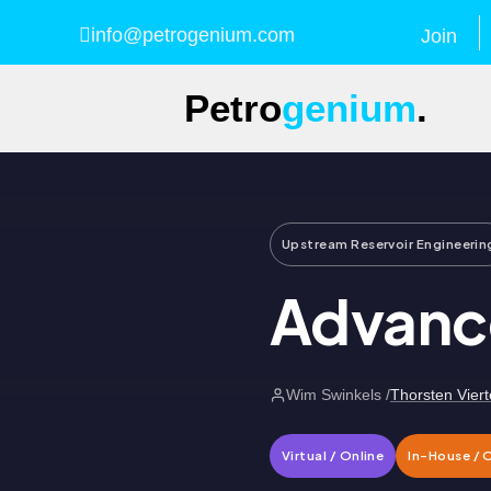
info@petrogenium.com
Join
Petro
genium
.
Upstream Reservoir Engineerin
Advance
Wim Swinkels /
Thorsten Viert
Virtual / Online
In-House / 