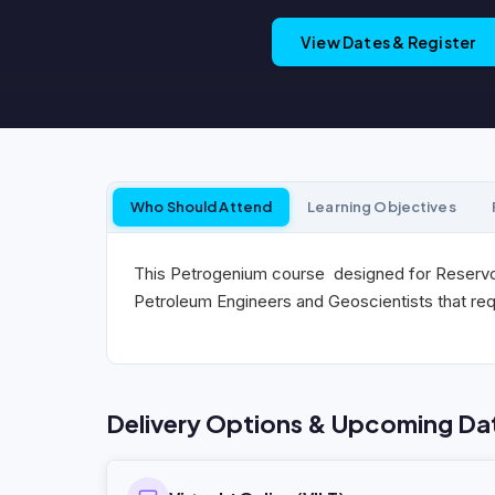
View Dates & Register
Who Should Attend
Learning Objectives
This Petrogenium course designed for Reservoi
Petroleum Engineers and Geoscientists that req
Delivery Options & Upcoming Da