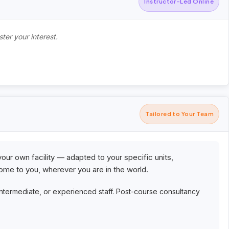
Instructor-Led Online
ter your interest.
Tailored to Your Team
your own facility — adapted to your specific units,
me to you, wherever you are in the world.
intermediate, or experienced staff. Post-course consultancy