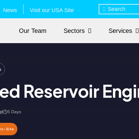
News
Visit our USA Site
Our Team
Sectors
Services
g
d Reservoir Engi
el
5 Days
On-Site