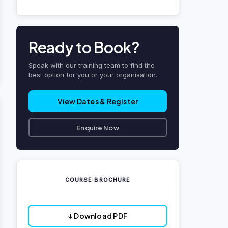
Ready to Book?
Speak with our training team to find the
best option for you or your organisation.
View Dates & Register
Enquire Now
COURSE BROCHURE
↓ Download PDF