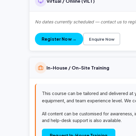
Virtual / Online (VILT)
No dates currently scheduled — contact us to regis
Register Now →
Enquire Now
In-House / On-Site Training
This course can be tailored and delivered at 
equipment, and team experience level. We co
All content can be customised for awareness, 
and help-desk support is also available.
Request In-House Training