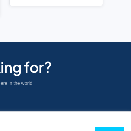
ing for?
ere in the world.