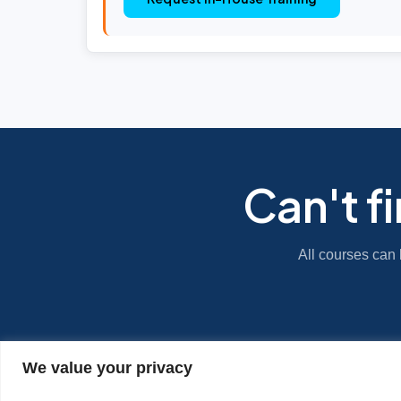
Can't f
All courses can 
We value your privacy