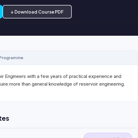
↓ Download Course PDF
Programme
r Engineers with a few years of practical experience and
uire more than general knowledge of reservoir engineering.
tes