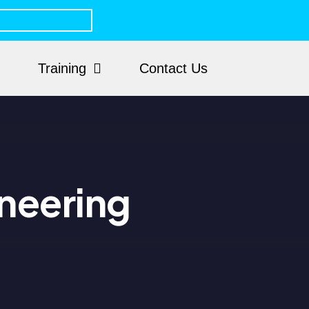
Training
Contact Us
neering