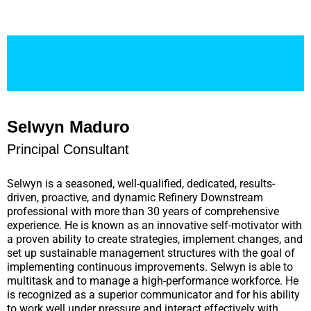
Selwyn Maduro
Principal Consultant
Selwyn is a seasoned, well-qualified, dedicated, results-
driven, proactive, and dynamic Refinery Downstream
professional with more than 30 years of comprehensive
experience. He is known as an innovative self-motivator with
a proven ability to create strategies, implement changes, and
set up sustainable management structures with the goal of
implementing continuous improvements. Selwyn is able to
multitask and to manage a high-performance workforce. He
is recognized as a superior communicator and for his ability
to work well under pressure and interact effectively with