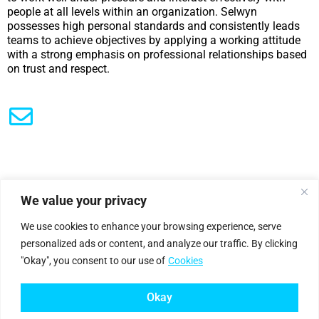
people at all levels within an organization. Selwyn
possesses high personal standards and consistently leads
teams to achieve objectives by applying a working attitude
with a strong emphasis on professional relationships based
on trust and respect.
We value your privacy
|
Privacy Policy
Cookie Statement
We use cookies to enhance your browsing experience, serve
personalized ads or content, and analyze our traffic. By clicking
"Okay", you consent to our use of
Cookies
Petro
genium
.
©2025 Petrogenium B.V. Registered in The Netherlands – No. 62526111
Okay