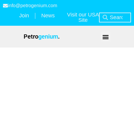
info@petrogenium.com
Visit our USA
Join
News
Site
Petro
genium
.