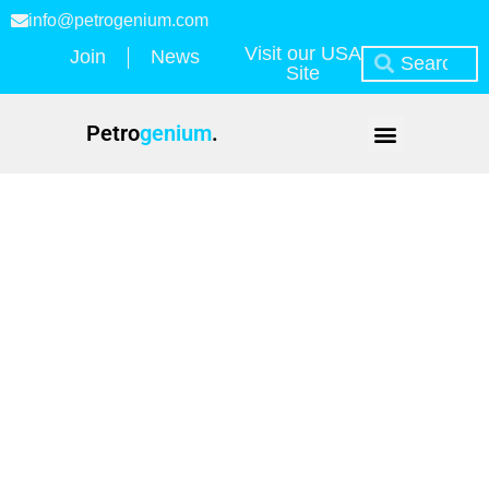
info@petrogenium.com
Visit our USA
Join
News
Site
Petro
genium
.