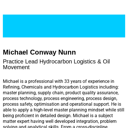
Michael Conway Nunn
Practice Lead Hydrocarbon Logistics & Oil
Movement
Michael is a professional with 33 years of experience in
Refining, Chemicals and Hydrocarbon Logistics including:
master planning, supply chain, product quality assurance,
process technology, process engineering, process design,
process safety, optimisation and operational support. He is
able to apply a high-level master planning mindset while still
being proficient in detailed design. Michael is a subject
matter expert having well developed integration, problem
solving and analytical skills. From a cross-discipline