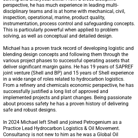
perspective, he has much experience in leading multi-
disciplinary teams and is at home with mechanical, civil,
inspection, operational, marine, product quality,
instrumentation, process control and safeguarding concepts.
This is particularly powerful when applied to problem
solving, as well as conceptual and detailed design.
Michael has a proven track record of developing logistic and
blending design concepts and following them through the
various project phases to successful operating assets that
deliver significant margin gains. He has 19 years of SAPREF
joint venture (Shell and BP) and 15 years of Shell experience
in a wide range of roles related to hydrocarbon logistics.
From a refinery and chemicals economic perspective, he has
successfully justified a long list of approved and
implemented projects and plant changes. Being passionate
about process safety he has a proven history of delivering
safe and robust designs.
In 2024 Michael left Shell and joined Petrogenium as a
Practice Lead Hydrocarbon Logistics & Oil Movement.
Consultancy is not new to him as he was a Global Oil