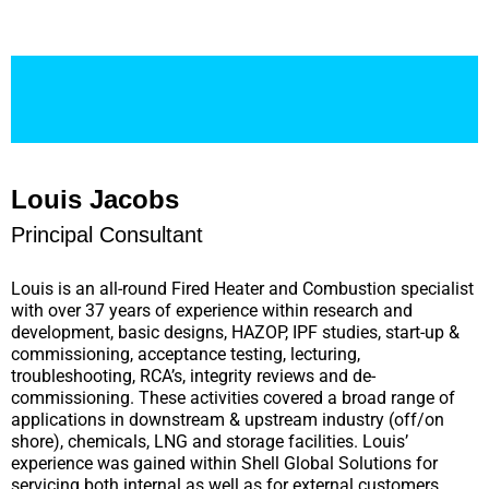
Louis Jacobs
Principal Consultant
Louis is an all-round Fired Heater and Combustion specialist
with over 37 years of experience within research and
development, basic designs, HAZOP, IPF studies, start-up &
commissioning, acceptance testing, lecturing,
troubleshooting, RCA’s, integrity reviews and de-
commissioning. These activities covered a broad range of
applications in downstream & upstream industry (off/on
shore), chemicals, LNG and storage facilities. Louis’
experience was gained within Shell Global Solutions for
servicing both internal as well as for external customers.