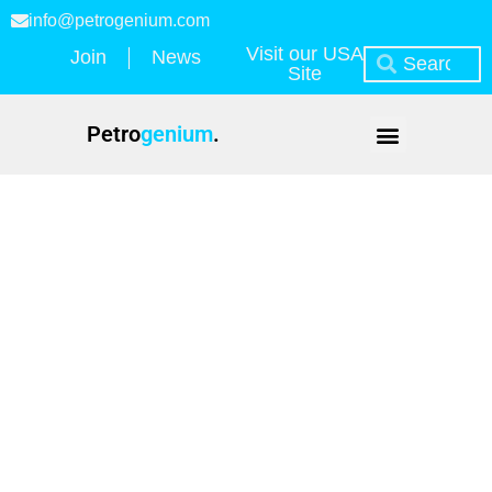
info@petrogenium.com
Visit our USA
Join
News
Site
Petro
genium
.