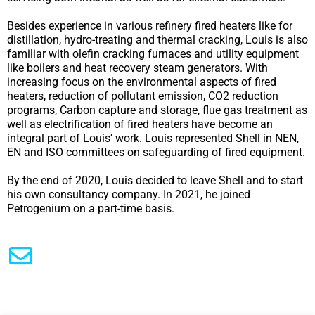
Besides experience in various refinery fired heaters like for
distillation, hydro-treating and thermal cracking, Louis is also
familiar with olefin cracking furnaces and utility equipment
like boilers and heat recovery steam generators. With
increasing focus on the environmental aspects of fired
heaters, reduction of pollutant emission, CO2 reduction
programs, Carbon capture and storage, flue gas treatment as
well as electrification of fired heaters have become an
integral part of Louis’ work. Louis represented Shell in NEN,
EN and ISO committees on safeguarding of fired equipment.
By the end of 2020, Louis decided to leave Shell and to start
his own consultancy company. In 2021, he joined
Petrogenium on a part-time basis.