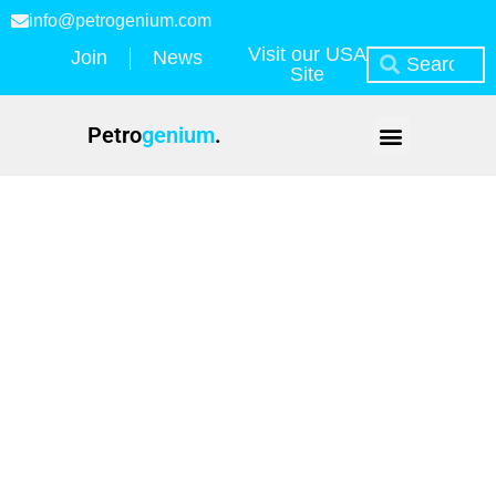
info@petrogenium.com
Visit our USA
Join
News
Site
Petro
genium
.