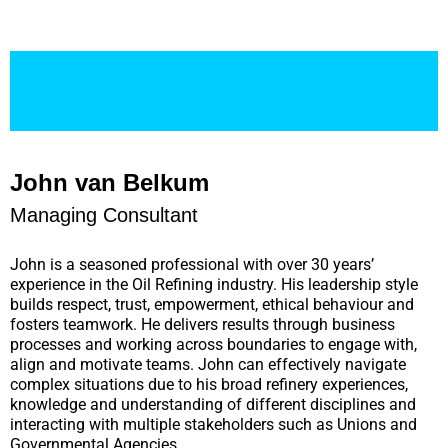
John van Belkum
Managing Consultant
John is a seasoned professional with over 30 years’
experience in the Oil Refining industry. His leadership style
builds respect, trust, empowerment, ethical behaviour and
fosters teamwork. He delivers results through business
processes and working across boundaries to engage with,
align and motivate teams. John can effectively navigate
complex situations due to his broad refinery experiences,
knowledge and understanding of different disciplines and
interacting with multiple stakeholders such as Unions and
Governmental Agencies.