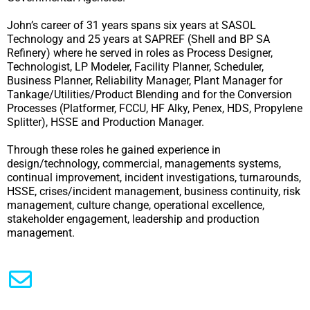
John’s career of 31 years spans six years at SASOL
Technology and 25 years at SAPREF (Shell and BP SA
Refinery) where he served in roles as Process Designer,
Technologist, LP Modeler, Facility Planner, Scheduler,
Business Planner, Reliability Manager, Plant Manager for
Tankage/Utilities/Product Blending and for the Conversion
Processes (Platformer, FCCU, HF Alky, Penex, HDS, Propylene
Splitter), HSSE and Production Manager.
Through these roles he gained experience in
design/technology, commercial, managements systems,
continual improvement, incident investigations, turnarounds,
HSSE, crises/incident management, business continuity, risk
management, culture change, operational excellence,
stakeholder engagement, leadership and production
management.