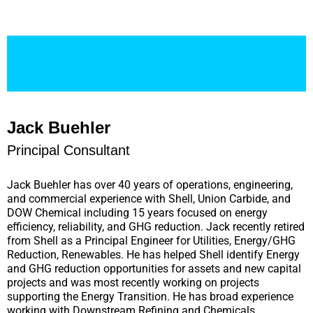
Jack Buehler
Principal Consultant
Jack Buehler has over 40 years of operations, engineering,
and commercial experience with Shell, Union Carbide, and
DOW Chemical including 15 years focused on energy
efficiency, reliability, and GHG reduction. Jack recently retired
from Shell as a Principal Engineer for Utilities, Energy/GHG
Reduction, Renewables. He has helped Shell identify Energy
and GHG reduction opportunities for assets and new capital
projects and was most recently working on projects
supporting the Energy Transition. He has broad experience
working with Downstream Refining and Chemicals,