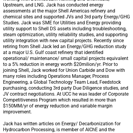
Upstream, and LNG. Jack has conducted energy
assessments at the major Shell Americas refinery and
chemical sites and supported JVs and 3rd party Energy/GHG
Studies. Jack was SME for Utilities and Energy providing
utility support to Shell DS assets including troubleshooting,
steam optimization, utility reliability studies, and supporting
utility integration with new capital projects. Recently since
retiring from Shell Jack led an Energy/GHG reduction study
at a major U.S. Gulf coast refinery that identified
operational/ maintenance/ small capital projects equivalent
to a 5% reduction in energy worth $20milion/yr. Prior to
joining Shell, Jack worked for Union Carbide and Dow with
many roles including Operations Manager, Process
Engineering, a Global Technology Team Lead, Feedstock
purchasing, conducting 3rd party Due Diligence studies, and
JV contract negotiations. At UCC he was leader of Corporate
Competitiveness Program which resulted in more than
$150MM/yr of energy reduction and variable margin
improvement.
Jack has written articles on Energy/ Decarbonization for
Hydrocarbon Processing, is member of AIChE and the