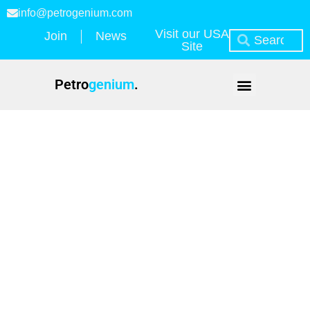
info@petrogenium.com
Visit our USA
Join
News
Site
Petro
genium
.