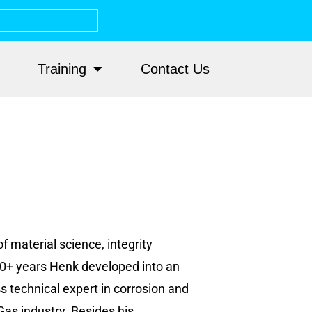
Training
Contact Us
f material science, integrity
0+ years Henk developed into an
 technical expert in corrosion and
Gas industry. Besides his