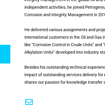
independent activities, he joined Petrogeni
Corrosion and Integrity Management in 201
He delivered various assignments and projec
international customers in the Oil and Gas i
like “Corrosion Control in Crude Units” and
Alkylation Units” developed into industry s
Besides his outstanding technical experien
impact of outstanding services delivery for
shares our passion for knowledge transfer a