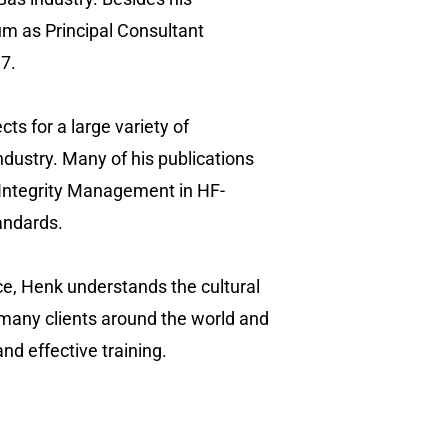
um as Principal Consultant
7.
ts for a large variety of
ndustry. Many of his publications
 “Integrity Management in HF-
tandards.
ce, Henk understands the cultural
 many clients around the world and
nd effective training.