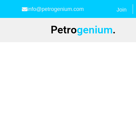
info@petrogenium.com
Join
Petro
genium
.