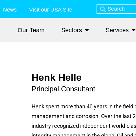
News
Visit our USA Site
Our Team
Sectors
Services
Henk Helle
Principal Consultant
Henk spent more than 40 years in the field o
management and corrosion. Over the last 2
industry recognized independent world-class
integrity management in the global Oil and 