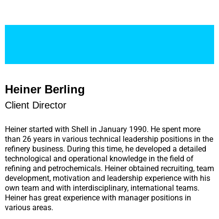
Heiner Berling
Client Director
Heiner started with Shell in January 1990. He spent more
than 26 years in various technical leadership positions in the
refinery business. During this time, he developed a detailed
technological and operational knowledge in the field of
refining and petrochemicals. Heiner obtained recruiting, team
development, motivation and leadership experience with his
own team and with interdisciplinary, international teams.
Heiner has great experience with manager positions in
various areas.