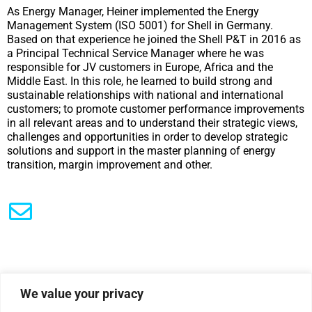
As Energy Manager, Heiner implemented the Energy
Management System (ISO 5001) for Shell in Germany.
Based on that experience he joined the Shell P&T in 2016 as
a Principal Technical Service Manager where he was
responsible for JV customers in Europe, Africa and the
Middle East. In this role, he learned to build strong and
sustainable relationships with national and international
customers; to promote customer performance improvements
in all relevant areas and to understand their strategic views,
challenges and opportunities in order to develop strategic
solutions and support in the master planning of energy
transition, margin improvement and other.
We value your privacy
|
Privacy Policy
Cookie Statement