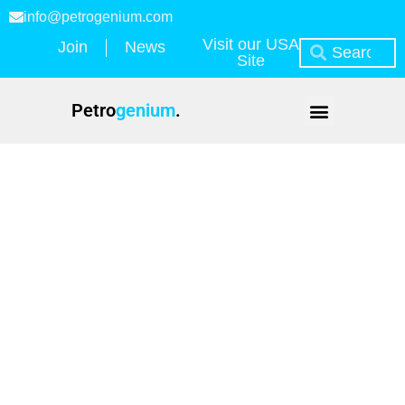
info@petrogenium.com
Visit our USA
Join
News
Site
Petro
genium
.