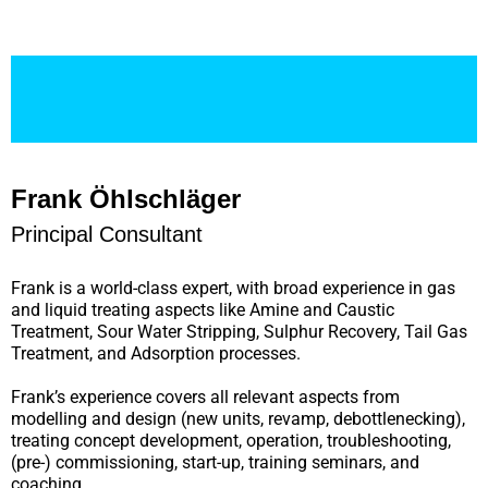
Frank Öhlschläger
Principal Consultant
Frank is a world-class expert, with broad experience in gas
and liquid treating aspects like Amine and Caustic
Treatment, Sour Water Stripping, Sulphur Recovery, Tail Gas
Treatment, and Adsorption processes.
Frank’s experience covers all relevant aspects from
modelling and design (new units, revamp, debottlenecking),
treating concept development, operation, troubleshooting,
(pre-) commissioning, start-up, training seminars, and
coaching.