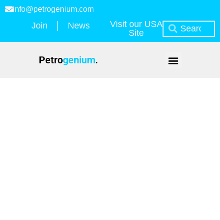
info@petrogenium.com
Visit our USA
Join
News
Site
Petro
genium
.