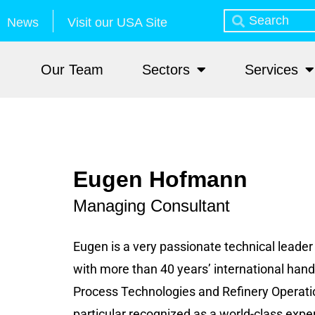
News
Visit our USA Site
Our Team
Sectors
Services
Eugen Hofmann
Managing Consultant
Eugen is a very passionate technical leade
with more than 40 years’ international hand
Process Technologies and Refinery Operations
particular recognized as a world-class expert