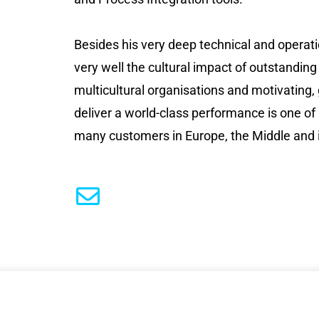
Besides his very deep technical and operat
very well the cultural impact of outstanding
multicultural organisations and motivating,
deliver a world-class performance is one of
many customers in Europe, the Middle and i