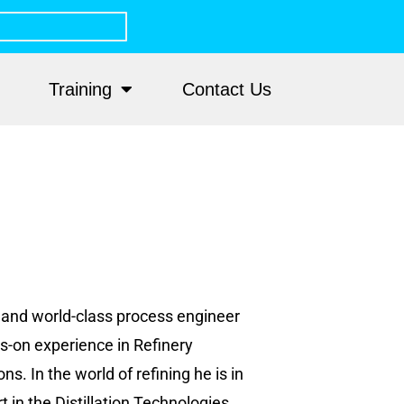
Training
Contact Us
r and world-class process engineer
s-on experience in Refinery
. In the world of refining he is in
 in the Distillation Technologies.