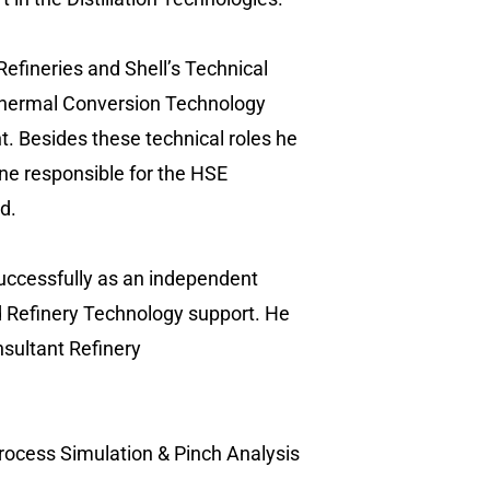
 Refineries and Shell’s Technical
d Thermal Conversion Technology
 Besides these technical roles he
ne responsible for the HSE
d.
successfully as an independent
and Refinery Technology support. He
nsultant Refinery
 Process Simulation & Pinch Analysis