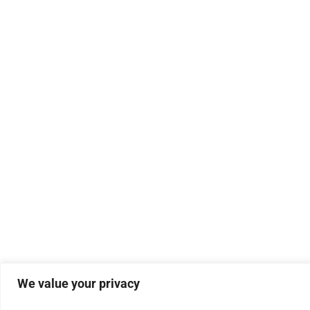
We value your privacy