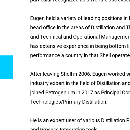
Eugen held a variety of leading positions in
head office in the areas of Distillation an
and Technical and Operational Management.
has extensive experience in being bottom li
performance a country in that Shell operate
After leaving Shell in 2006, Eugen worked 
industry expert in the field of Distillation 
joined Petrogenium in 2017 as Principal Co
Technologies/Primary Distillation.
He is an expert user of various Distillation
and Process Integration tools.