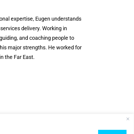
ional expertise, Eugen understands
 services delivery. Working in
 guiding, and coaching people to
 his major strengths. He worked for
n the Far East.