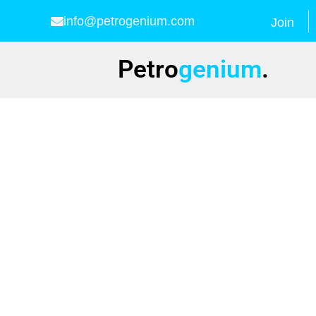
info@petrogenium.com
Join
Petro
genium
.