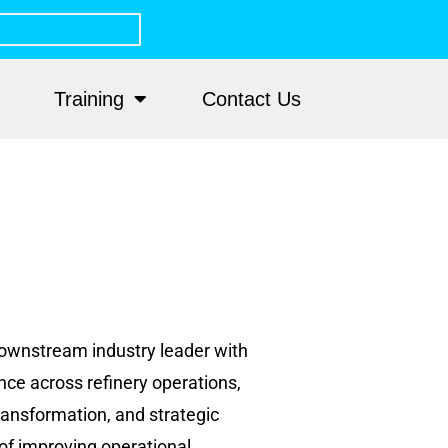
Training
Contact Us
 downstream industry leader with
nce across refinery operations,
ransformation, and strategic
of improving operational