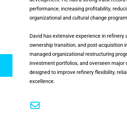
performance, increasing profitability, reduc
organizational and cultural change programs
David has extensive experience in refinery a
ownership transition, and post-acquisition 
managed organizational restructuring prog
investment portfolios, and overseen major 
designed to improve refinery flexibility, reliab
excellence.