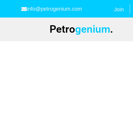
info@petrogenium.com
Join
Petro
genium
.