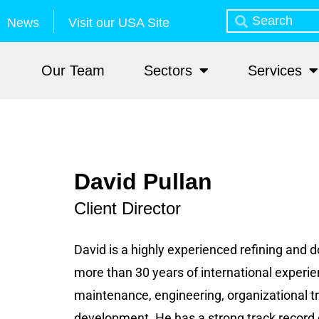
News
Visit our USA Site
Our Team
Sectors
Services
David Pullan
Client Director
David is a highly experienced refining and
more than 30 years of international experie
maintenance, engineering, organizational t
development. He has a strong track record 