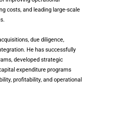
ing costs, and leading large-scale
. ​
cquisitions, due diligence,
integration. He has successfully
rams, developed strategic
capital expenditure programs
ility, profitability, and operational