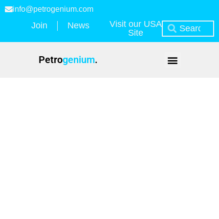
info@petrogenium.com
Visit our USA
Join
News
Site
Petro
genium
.