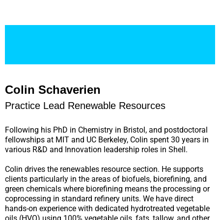
Colin Schaverien
Practice Lead Renewable Resources
Following his PhD in Chemistry in Bristol, and postdoctoral
fellowships at MIT and UC Berkeley, Colin spent 30 years in
various R&D and Innovation leadership roles in Shell.
Colin drives the renewables resource section. He supports
clients particularly in the areas of biofuels, biorefining, and
green chemicals where biorefining means the processing or
coprocessing in standard refinery units. We have direct
hands-on experience with dedicated hydrotreated vegetable
oils (HVO) using 100% vegetable oils, fats, tallow, and other