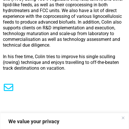
lipid-like feeds, as well as their coprocessing in both
hydrotreaters and FCC units. We also have a lot of direct
experience with the coprocessing of various lignocellulosic
feeds to produce advanced biofuels. In addition, Colin also
supports clients on R&D implementation and execution,
technology maturation and scale-up from laboratory to
commercialisation as well as technology assessment and
technical due diligence.
In his free time, Colin tries to improve his single sculling
(rowing) technique and enjoys travelling to off-the-beaten
track destinations on vacation.
We value your privacy
|
Privacy Policy
Cookie Statement