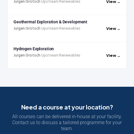
View →
Jurgen Grotsch
·
Upstream Renewables
Geothermal Exploration & Development
View →
Jurgen Grotsch
·
Upstream Renewables
Hydrogen Exploration
View →
Jurgen Grotsch
·
Upstream Renewables
Need a course at your location?
All courses can be delivered in-house at your facility.
Contact us to discuss a tailored programme for your
team.