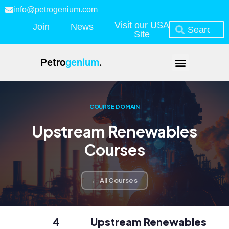
info@petrogenium.com
Visit our USA
Join
News
Site
Petro
genium
.
COURSE DOMAIN
Upstream Renewables
Courses
← All Courses
4
Upstream Renewables