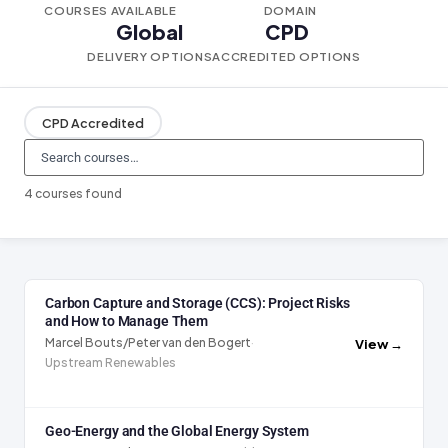
COURSES AVAILABLE
DOMAIN
Global
CPD
DELIVERY OPTIONS
ACCREDITED OPTIONS
CPD Accredited
4 courses found
Carbon Capture and Storage (CCS): Project Risks
and How to Manage Them
Marcel Bouts/Peter van den Bogert
·
View →
Upstream Renewables
Geo-Energy and the Global Energy System