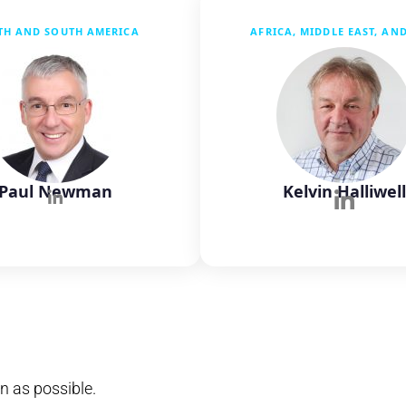
TH AND SOUTH AMERICA
AFRICA, MIDDLE EAST, AN
Paul Newman
Kelvin Halliwel
n as possible.