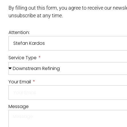
By filling out this form, you agree to receive our news
unsubscribe at any time.
Attention:
Service Type
Your Email
Message