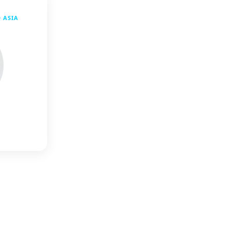
D ASIA
l