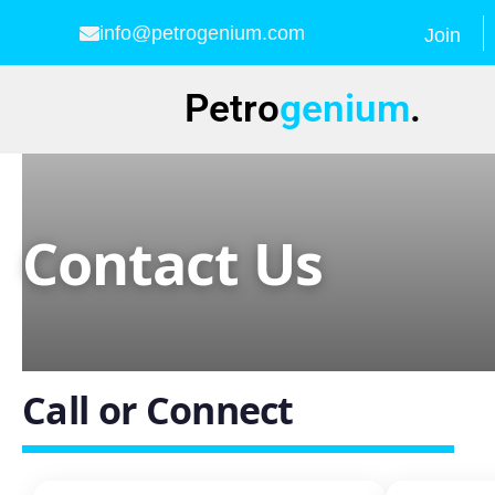
info@petrogenium.com
Join
Petro
genium
.
Contact Us
Call or Connect