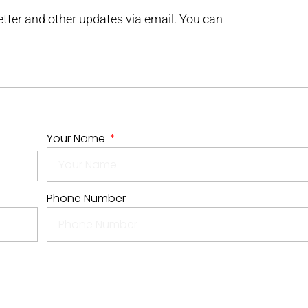
letter and other updates via email. You can
Your Name
Phone Number