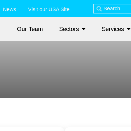
News
Visit our USA Site
Our Team
Sectors
Services