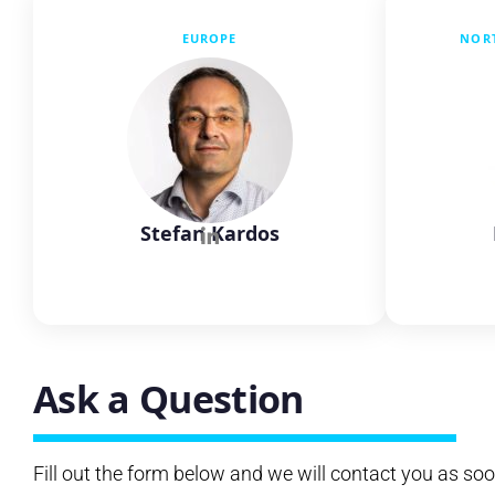
EUROPE
NOR
Stefan Kardos
Ask a Question
Fill out the form below and we will contact you as soo