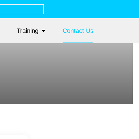
Training
Contact Us