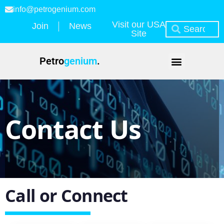
info@petrogenium.com
Visit our USA
Join
News
Site
Petro
genium
.
Contact Us
Call or Connect