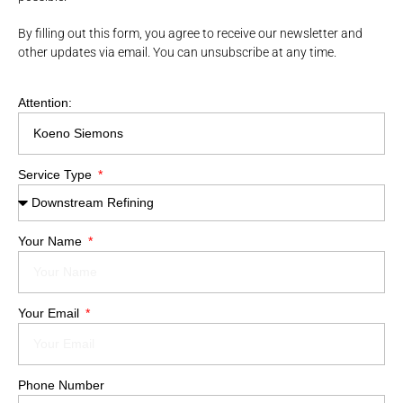
By filling out this form, you agree to receive our newsletter and
other updates via email. You can unsubscribe at any time.
Attention:
Service Type
Your Name
Your Email
Phone Number