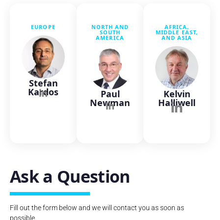
EUROPE
NORTH AND
AFRICA,
SOUTH
MIDDLE EAST,
AMERICA
AND ASIA
Stefan
Kardos
Paul
Kelvin
Newman
Halliwell
Ask a Question
Fill out the form below and we will contact you as soon as
possible.