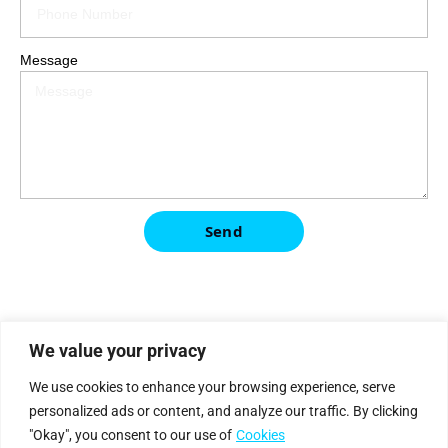
Message
Send
We value your privacy
|
Privacy Policy
Cookie Statement
We use cookies to enhance your browsing experience, serve
personalized ads or content, and analyze our traffic. By clicking
"Okay", you consent to our use of
Cookies
Petro
genium
.