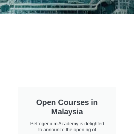
Open Courses in
Malaysia
Petrogenium Academy is delighted
to announce the opening of