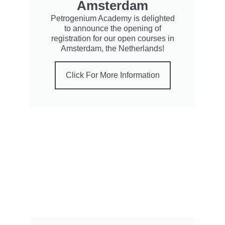
Amsterdam
Petrogenium Academy is delighted
to announce the opening of
registration for our open courses in
Amsterdam, the Netherlands!
Click For More Information