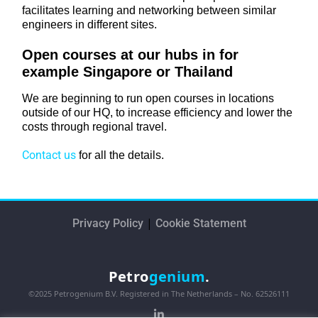
facilitates learning and networking between similar
engineers in different sites.
Open courses at our hubs in for
example Singapore or Thailand
We are beginning to run open courses in locations
outside of our HQ, to increase efficiency and lower the
costs through regional travel.
Contact us
for all the details.
|
Privacy Policy
Cookie Statement
Petro
genium
.
©2025 Petrogenium B.V. Registered in The Netherlands – No. 62526111