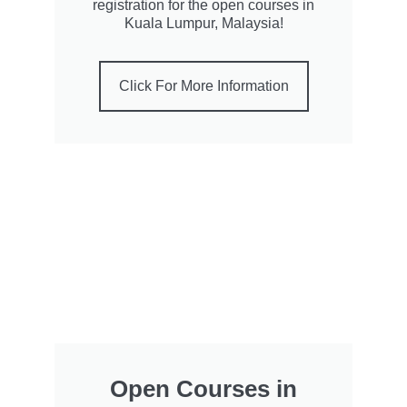
registration for the open courses in
Kuala Lumpur, Malaysia!
Click For More Information
Open Courses in