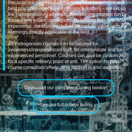
Because our clients value the transfer of knowledge and
best practices – because experience matters – we set up
the Petrogenium Academy to offer training courses run by
those same expert consultants. By sharing their practical
experience, our courses deliver immediate value, with the
learnings directly applicable in the field.
All Petrogenium courses can be tailored for
awareness/inexperienced staff, for intermediate and for
experienced personnel. Courses can also be customized
for a specific refinery, plant or unit. The option for post-
course consultancy/help-desk support is also available.
Download our complete training booklet
See our full course listing