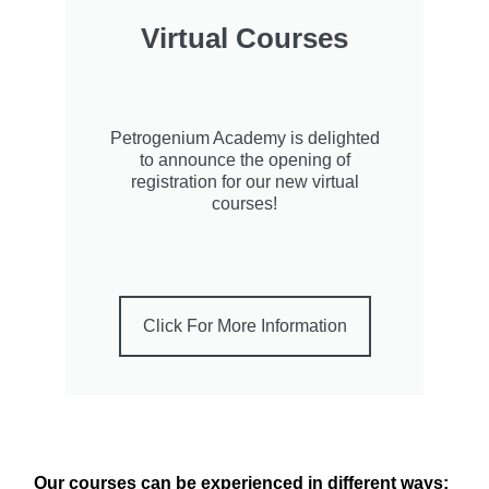
Virtual Courses
Petrogenium Academy is delighted
to announce the opening of
registration for our new virtual
courses!
Click For More Information
Our courses can be experienced in different ways: