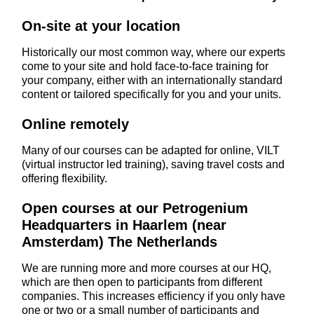
On-site at your location
Historically our most common way, where our experts
come to your site and hold face-to-face training for
your company, either with an internationally standard
content or tailored specifically for you and your units.
Online remotely
Many of our courses can be adapted for online, VILT
(virtual instructor led training), saving travel costs and
offering flexibility.
Open courses at our Petrogenium
Headquarters in Haarlem (near
Amsterdam) The Netherlands
We are running more and more courses at our HQ,
which are then open to participants from different
companies. This increases efficiency if you only have
one or two or a small number of participants and