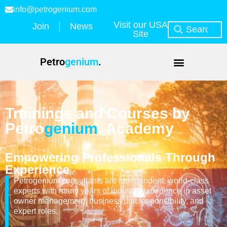
info@petrogenium.com
Visit our USA
Join
News
Site
Petro
genium
.
Trainings and Courses by
Petro
genium
. Academy
Empowering Professionals Through
Experience
Petrogenium consultants are independent, world-class
experts with many years of industry experience in asset
owner management, business unit responsibility, and
expert roles.