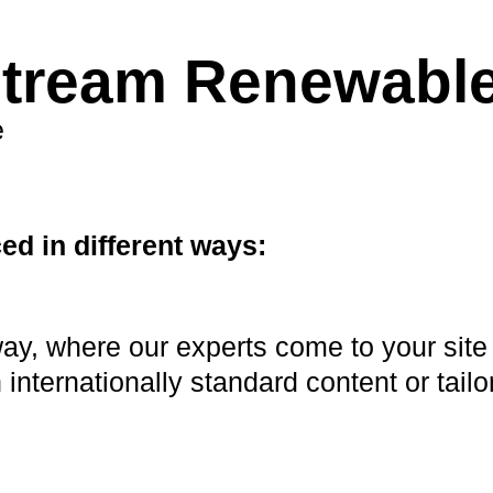
stream Renewabl
e
d in different ways:
y, where our experts come to your site 
 internationally standard content or tailo