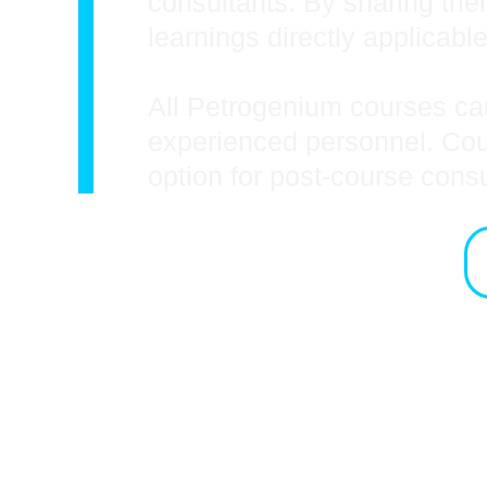
consultants. By sharing thei
learnings directly applicable
All Petrogenium courses can
experienced personnel. Cours
option for post-course cons