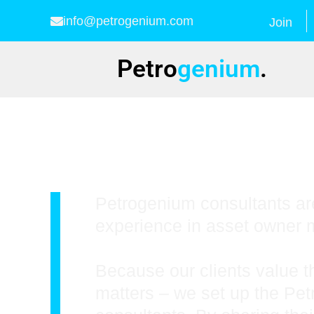
info@petrogenium.com
Join
Petro
genium
.
Training
Petrogenium consultants are
experience in asset owner m
Because our clients value t
matters – we set up the Pe