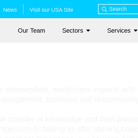
News
Visit our USA Site
Our Team
Sectors
Services
 independent, world-class experts with 
anagement, business unit responsibilit
he transfer of knowledge and best prac
trogenium Academy to offer training cou