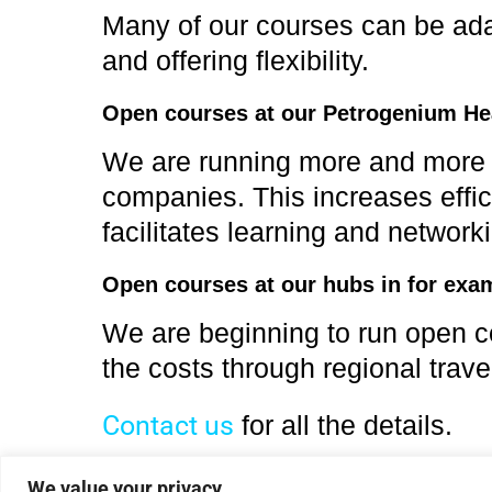
Many of our courses can be adapt
and offering flexibility.
Open courses at our Petrogenium He
We are running more and more co
companies. This increases effic
facilitates learning and network
Open courses at our hubs in for exa
We are beginning to run open co
the costs through regional trave
Contact us
for all the details.
We value your privacy