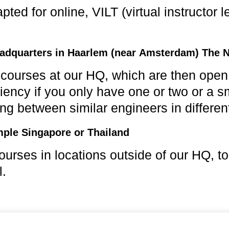
ed for online, VILT (virtual instructor le
adquarters in Haarlem (near Amsterdam) The 
urses at our HQ, which are then open to
iency if you only have one or two or a s
ing between similar engineers in different
mple Singapore or Thailand
urses in locations outside of our HQ, to
l.