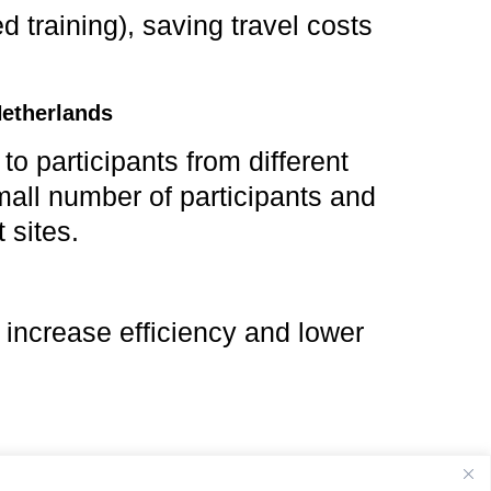
d training), saving travel costs
Netherlands
 participants from different
mall number of participants and
 sites.
 increase efficiency and lower