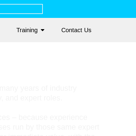
Training
Contact Us
many years of industry
y, and expert roles.
tices – because experience
rses run by those same expert