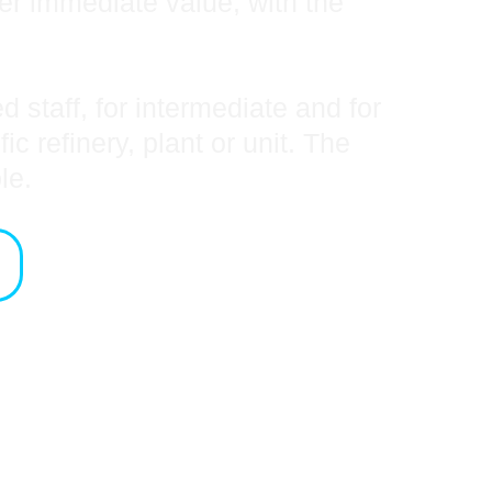
ver immediate value, with the
 staff, for intermediate and for
 refinery, plant or unit. The
ble.