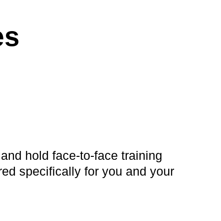
es
and hold face-to-face training
red specifically for you and your