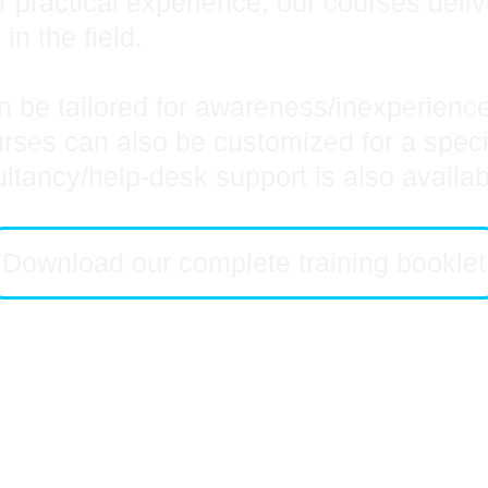
r practical experience, our courses deli
 in the field.
 be tailored for awareness/inexperienced
es can also be customized for a specific
ultancy/help-desk support is also availa
Download our complete training booklet