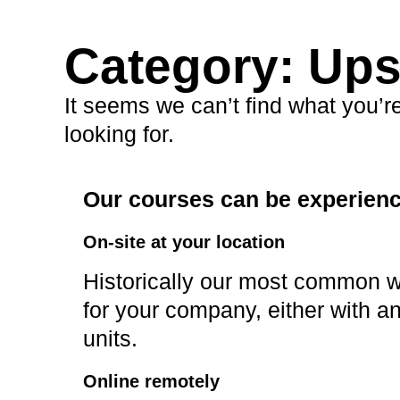
Category: Up
It seems we can’t find what you’r
looking for.
Our courses can be experience
On-site at your location
Historically our most common wa
for your company, either with an
units.
Online remotely